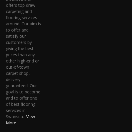
offers top draw
carpeting and
flooring services
around. Our aim is
to offer and
satisfy our
customers by
giving the best
prices than any
other high-end or
out-of-town
carpet shop,
delivery
guaranteed. Our
goal is to become
and to offer one
of best flooring
services in
Swansea.
View
More