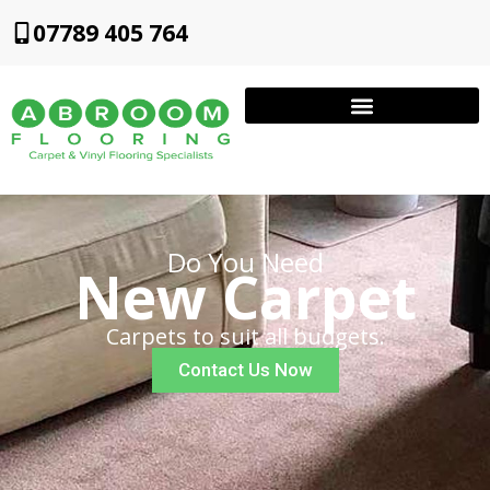
07789 405 764
Do You Need
New Carpet
Carpets to suit all budgets.
Contact Us Now