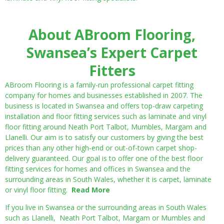
About ABroom Flooring,
Swansea’s Expert Carpet
Fitters
ABroom Flooring is a family-run professional carpet fitting
company for homes and businesses established in 2007. The
business is located in Swansea and offers top-draw carpeting
installation and floor fitting services such as laminate and vinyl
floor fitting around Neath Port Talbot, Mumbles, Margam and
Llanelli. Our aim is to satisfy our customers by giving the best
prices than any other high-end or out-of-town carpet shop-
delivery guaranteed. Our goal is to offer one of the best floor
fitting services for homes and offices in Swansea and the
surrounding areas in South Wales, whether it is carpet, laminate
or vinyl floor fitting.
Read More
If you live in Swansea or the surrounding areas in South Wales
such as Llanelli, Neath Port Talbot, Margam or Mumbles and