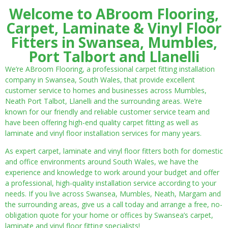
Welcome to ABroom Flooring,
Carpet, Laminate & Vinyl Floor
Fitters in Swansea, Mumbles,
Port Talbort and Llanelli
We’re ABroom Flooring, a professional carpet fitting installation
company in Swansea, South Wales, that provide excellent
customer service to homes and businesses across Mumbles,
Neath Port Talbot, Llanelli and the surrounding areas. We’re
known for our friendly and reliable customer service team and
have been offering high-end quality carpet fitting as well as
laminate and vinyl floor installation services for many years.
As expert carpet, laminate and vinyl floor fitters both for domestic
and office environments around South Wales, we have the
experience and knowledge to work around your budget and offer
a professional, high-quality installation service according to your
needs. If you live across Swansea, Mumbles, Neath, Margam and
the surrounding areas, give us a call today and arrange a free, no-
obligation quote for your home or offices by Swansea’s carpet,
laminate and vinyl floor fitting specialists!