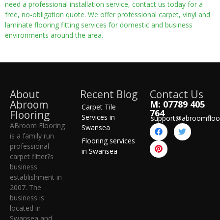
need a professional installation service, contact us today for a
free, no-obligation quote. We offer professional carpet, vinyl and
laminate flooring fitting services for domestic and business
environments around the area.
About
Recent Blog
Contact Us
Abroom
M: 07789 405
Carpet Tile
764
Flooring
Services in
support@abroomfloo
ABroom Flooring
Swansea
is a family run
Flooring services
professional
in Swansea
carpet fitter?s
business
establishment in
2007. The
business is
located in
Swansea and