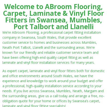
Welcome to ABroom Flooring,
Carpet, Laminate & Vinyl Floor
Fitters in Swansea, Mumbles,
Port Talbort and Llanelli
We’re ABroom Flooring, a professional carpet fitting installation
company in Swansea, South Wales, that provide excellent
customer service to homes and businesses across Mumbles,
Neath Port Talbot, Llanelli and the surrounding areas. We’re
known for our friendly and reliable customer service team and
have been offering high-end quality carpet fitting as well as
laminate and vinyl floor installation services for many years.
As expert carpet, laminate and vinyl floor fitters both for domestic
and office environments around South Wales, we have the
experience and knowledge to work around your budget and offer
a professional, high-quality installation service according to your
needs. If you live across Swansea, Mumbles, Neath, Margam and
the surrounding areas, give us a call today and arrange a free, no-
obligation quote for your home or offices by Swansea’s carpet,
laminate and vinyl floor fitting specialists!