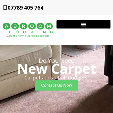
07789 405 764
Do You Need
New Carpet
Carpets to suit all budgets.
Contact Us Now