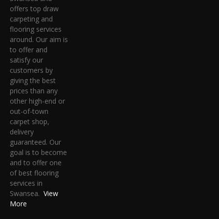
offers top draw
carpeting and
flooring services
around. Our aim is
to offer and
satisfy our
customers by
giving the best
prices than any
other high-end or
out-of-town
carpet shop,
delivery
guaranteed. Our
goal is to become
and to offer one
of best flooring
services in
Swansea.
View
More