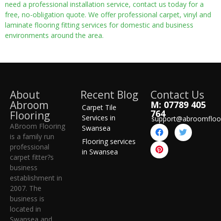
need a professional installation service, contact us today for a
free, no-obligation quote. We offer professional carpet, vinyl and
laminate flooring fitting services for domestic and business
environments around the area.
About
Recent Blog
Contact Us
Abroom
M: 07789 405
Carpet Tile
764
Flooring
Services in
support@abroomfloo
ABroom Flooring
Swansea
is a family run
Flooring services
professional
in Swansea
carpet fitter?s
business
establishment in
2007. The
business is
located in
Swansea and