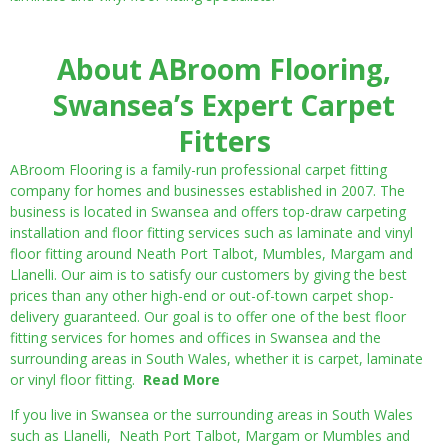
About ABroom Flooring,
Swansea’s Expert Carpet
Fitters
ABroom Flooring is a family-run professional carpet fitting
company for homes and businesses established in 2007. The
business is located in Swansea and offers top-draw carpeting
installation and floor fitting services such as laminate and vinyl
floor fitting around Neath Port Talbot, Mumbles, Margam and
Llanelli. Our aim is to satisfy our customers by giving the best
prices than any other high-end or out-of-town carpet shop-
delivery guaranteed. Our goal is to offer one of the best floor
fitting services for homes and offices in Swansea and the
surrounding areas in South Wales, whether it is carpet, laminate
or vinyl floor fitting.
Read More
If you live in Swansea or the surrounding areas in South Wales
such as Llanelli, Neath Port Talbot, Margam or Mumbles and