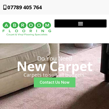
07789 405 764
Do You Need
New Carpet
Carpets to suit all budgets.
Contact Us Now