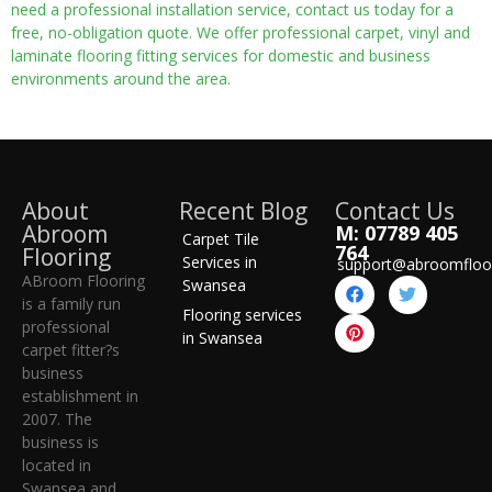
need a professional installation service, contact us today for a
free, no-obligation quote. We offer professional carpet, vinyl and
laminate flooring fitting services for domestic and business
environments around the area.
About
Recent Blog
Contact Us
Abroom
M: 07789 405
Carpet Tile
764
Flooring
Services in
support@abroomfloo
ABroom Flooring
Swansea
is a family run
Flooring services
professional
in Swansea
carpet fitter?s
business
establishment in
2007. The
business is
located in
Swansea and