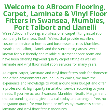
Welcome to ABroom Flooring,
Carpet, Laminate & Vinyl Floor
Fitters in Swansea, Mumbles,
Port Talbort and Llanelli
We’re ABroom Flooring, a professional carpet fitting installation
company in Swansea, South Wales, that provide excellent
customer service to homes and businesses across Mumbles,
Neath Port Talbot, Llanelli and the surrounding areas. We’re
known for our friendly and reliable customer service team and
have been offering high-end quality carpet fitting as well as
laminate and vinyl floor installation services for many years.
As expert carpet, laminate and vinyl floor fitters both for domestic
and office environments around South Wales, we have the
experience and knowledge to work around your budget and offer
a professional, high-quality installation service according to your
needs. If you live across Swansea, Mumbles, Neath, Margam and
the surrounding areas, give us a call today and arrange a free, no-
obligation quote for your home or offices by Swansea’s carpet,
laminate and vinyl floor fitting specialists!