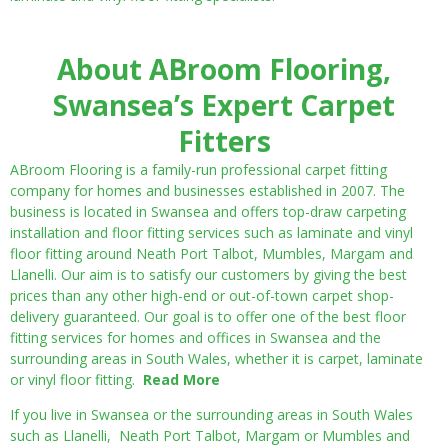
About ABroom Flooring,
Swansea’s Expert Carpet
Fitters
ABroom Flooring is a family-run professional carpet fitting
company for homes and businesses established in 2007. The
business is located in Swansea and offers top-draw carpeting
installation and floor fitting services such as laminate and vinyl
floor fitting around Neath Port Talbot, Mumbles, Margam and
Llanelli. Our aim is to satisfy our customers by giving the best
prices than any other high-end or out-of-town carpet shop-
delivery guaranteed. Our goal is to offer one of the best floor
fitting services for homes and offices in Swansea and the
surrounding areas in South Wales, whether it is carpet, laminate
or vinyl floor fitting.
Read More
If you live in Swansea or the surrounding areas in South Wales
such as Llanelli, Neath Port Talbot, Margam or Mumbles and