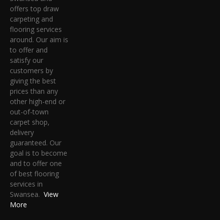
offers top draw
carpeting and
flooring services
around. Our aim is
to offer and
satisfy our
customers by
giving the best
prices than any
other high-end or
out-of-town
carpet shop,
delivery
guaranteed. Our
goal is to become
and to offer one
of best flooring
services in
Swansea.
View
More