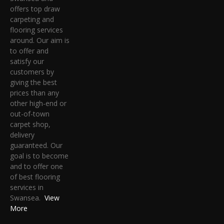
offers top draw
carpeting and
flooring services
around. Our aim is
to offer and
satisfy our
customers by
giving the best
prices than any
other high-end or
out-of-town
carpet shop,
delivery
guaranteed. Our
goal is to become
and to offer one
of best flooring
services in
Swansea.
View
More