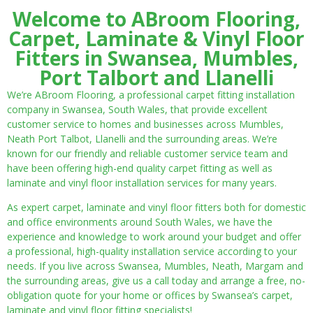
Welcome to ABroom Flooring,
Carpet, Laminate & Vinyl Floor
Fitters in Swansea, Mumbles,
Port Talbort and Llanelli
We’re ABroom Flooring, a professional carpet fitting installation
company in Swansea, South Wales, that provide excellent
customer service to homes and businesses across Mumbles,
Neath Port Talbot, Llanelli and the surrounding areas. We’re
known for our friendly and reliable customer service team and
have been offering high-end quality carpet fitting as well as
laminate and vinyl floor installation services for many years.
As expert carpet, laminate and vinyl floor fitters both for domestic
and office environments around South Wales, we have the
experience and knowledge to work around your budget and offer
a professional, high-quality installation service according to your
needs. If you live across Swansea, Mumbles, Neath, Margam and
the surrounding areas, give us a call today and arrange a free, no-
obligation quote for your home or offices by Swansea’s carpet,
laminate and vinyl floor fitting specialists!