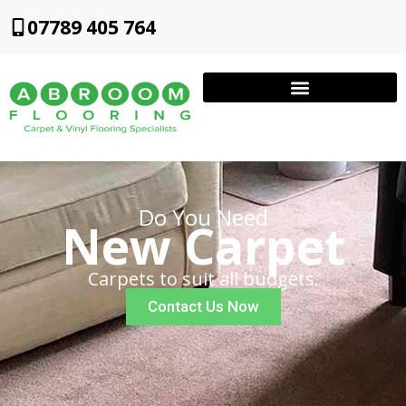
07789 405 764
Do You Need
New Carpet
Carpets to suit all budgets.
Contact Us Now