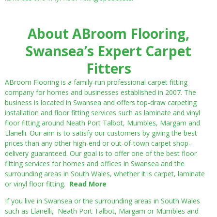
About ABroom Flooring,
Swansea’s Expert Carpet
Fitters
ABroom Flooring is a family-run professional carpet fitting
company for homes and businesses established in 2007. The
business is located in Swansea and offers top-draw carpeting
installation and floor fitting services such as laminate and vinyl
floor fitting around Neath Port Talbot, Mumbles, Margam and
Llanelli. Our aim is to satisfy our customers by giving the best
prices than any other high-end or out-of-town carpet shop-
delivery guaranteed. Our goal is to offer one of the best floor
fitting services for homes and offices in Swansea and the
surrounding areas in South Wales, whether it is carpet, laminate
or vinyl floor fitting.
Read More
If you live in Swansea or the surrounding areas in South Wales
such as Llanelli, Neath Port Talbot, Margam or Mumbles and