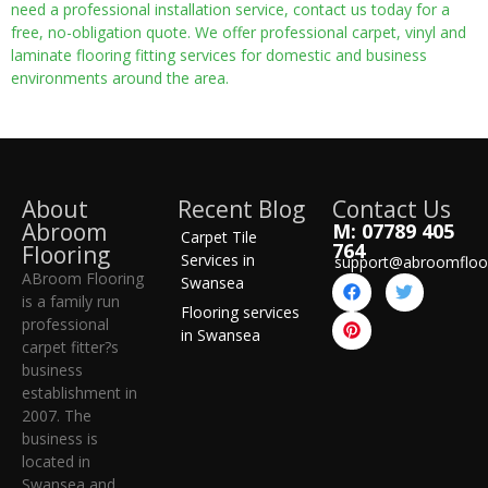
need a professional installation service, contact us today for a
free, no-obligation quote. We offer professional carpet, vinyl and
laminate flooring fitting services for domestic and business
environments around the area.
About
Recent Blog
Contact Us
Abroom
M: 07789 405
Carpet Tile
764
Flooring
Services in
support@abroomfloo
ABroom Flooring
Swansea
is a family run
Flooring services
professional
in Swansea
carpet fitter?s
business
establishment in
2007. The
business is
located in
Swansea and