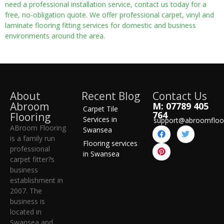
need a professional installation service, contact us today for a
free, no-obligation quote. We offer professional carpet, vinyl and
laminate flooring fitting services for domestic and business
environments around the area.
About
Recent Blog
Contact Us
Abroom
M: 07789 405
Carpet Tile
764
Flooring
Services in
support@abroomfloo
ABroom Flooring
Swansea
is a family run
Flooring services
professional
in Swansea
carpet fitter?s
business
establishment in
2007. The
business is
located in
Swansea and