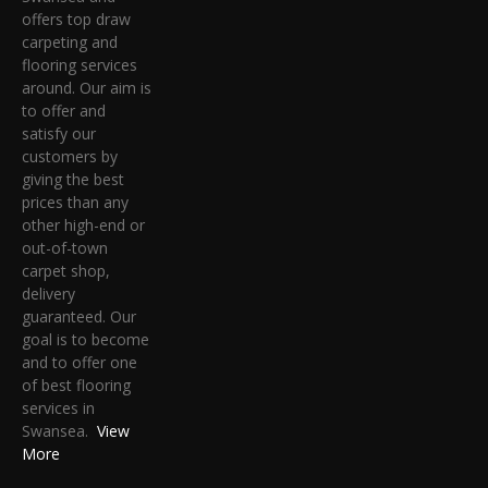
offers top draw
carpeting and
flooring services
around. Our aim is
to offer and
satisfy our
customers by
giving the best
prices than any
other high-end or
out-of-town
carpet shop,
delivery
guaranteed. Our
goal is to become
and to offer one
of best flooring
services in
Swansea.
View
More