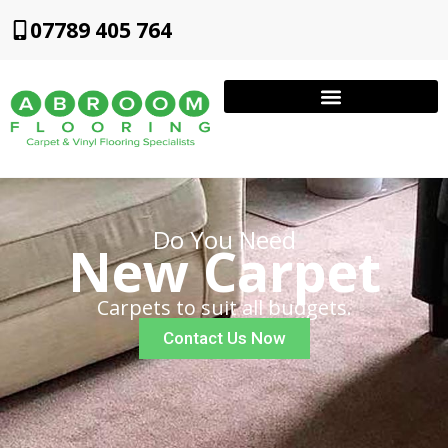
07789 405 764
Do You Need
New Carpet
Carpets to suit all budgets.
Contact Us Now