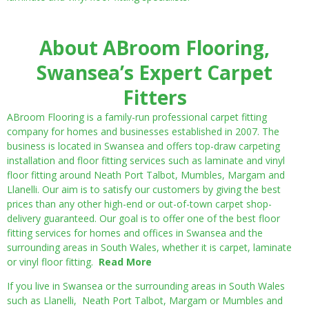
About ABroom Flooring,
Swansea’s Expert Carpet
Fitters
ABroom Flooring is a family-run professional carpet fitting
company for homes and businesses established in 2007. The
business is located in Swansea and offers top-draw carpeting
installation and floor fitting services such as laminate and vinyl
floor fitting around Neath Port Talbot, Mumbles, Margam and
Llanelli. Our aim is to satisfy our customers by giving the best
prices than any other high-end or out-of-town carpet shop-
delivery guaranteed. Our goal is to offer one of the best floor
fitting services for homes and offices in Swansea and the
surrounding areas in South Wales, whether it is carpet, laminate
or vinyl floor fitting.
Read More
If you live in Swansea or the surrounding areas in South Wales
such as Llanelli, Neath Port Talbot, Margam or Mumbles and