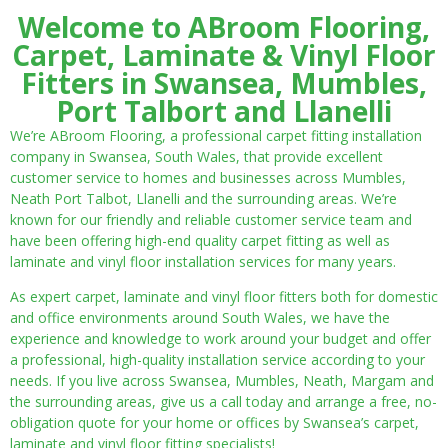
Welcome to ABroom Flooring,
Carpet, Laminate & Vinyl Floor
Fitters in Swansea, Mumbles,
Port Talbort and Llanelli
We’re ABroom Flooring, a professional carpet fitting installation
company in Swansea, South Wales, that provide excellent
customer service to homes and businesses across Mumbles,
Neath Port Talbot, Llanelli and the surrounding areas. We’re
known for our friendly and reliable customer service team and
have been offering high-end quality carpet fitting as well as
laminate and vinyl floor installation services for many years.
As expert carpet, laminate and vinyl floor fitters both for domestic
and office environments around South Wales, we have the
experience and knowledge to work around your budget and offer
a professional, high-quality installation service according to your
needs. If you live across Swansea, Mumbles, Neath, Margam and
the surrounding areas, give us a call today and arrange a free, no-
obligation quote for your home or offices by Swansea’s carpet,
laminate and vinyl floor fitting specialists!