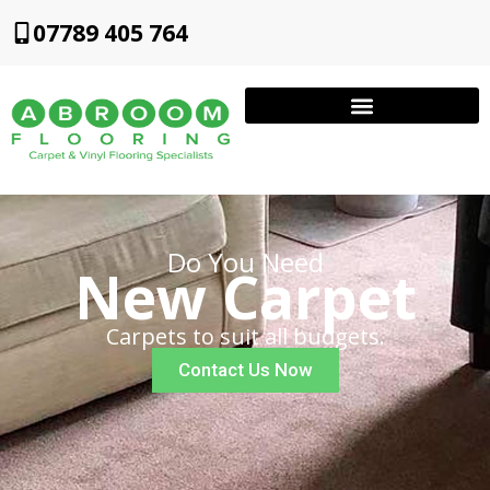
07789 405 764
Do You Need
New Carpet
Carpets to suit all budgets.
Contact Us Now