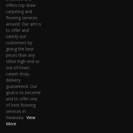
offers top draw
carpeting and
flooring services
around. Our aim is
to offer and
satisfy our
customers by
giving the best
prices than any
other high-end or
out-of-town
carpet shop,
delivery
guaranteed. Our
goal is to become
and to offer one
of best flooring
services in
Swansea.
View
More