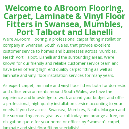
Welcome to ABroom Flooring,
Carpet, Laminate & Vinyl Floor
Fitters in Swansea, Mumbles,
Port Talbort and Llanelli
We’re ABroom Flooring, a professional carpet fitting installation
company in Swansea, South Wales, that provide excellent
customer service to homes and businesses across Mumbles,
Neath Port Talbot, Llanelli and the surrounding areas. We’re
known for our friendly and reliable customer service team and
have been offering high-end quality carpet fitting as well as
laminate and vinyl floor installation services for many years.
As expert carpet, laminate and vinyl floor fitters both for domestic
and office environments around South Wales, we have the
experience and knowledge to work around your budget and offer
a professional, high-quality installation service according to your
needs. If you live across Swansea, Mumbles, Neath, Margam and
the surrounding areas, give us a call today and arrange a free, no-
obligation quote for your home or offices by Swansea’s carpet,
laminate and vinyl floor fitting specialists!