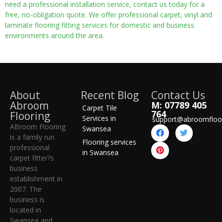
need a professional installation service, contact us today for a
free, no-obligation quote. We offer professional carpet, vinyl and
laminate flooring fitting services for domestic and business
environments around the area.
About
Recent Blog
Contact Us
Abroom
M: 07789 405
Carpet Tile
764
Flooring
Services in
support@abroomfloo
ABroom Flooring
Swansea
is a family run
Flooring services
professional
in Swansea
carpet fitter?s
business
establishment in
2007. The
business is
located in
Swansea and