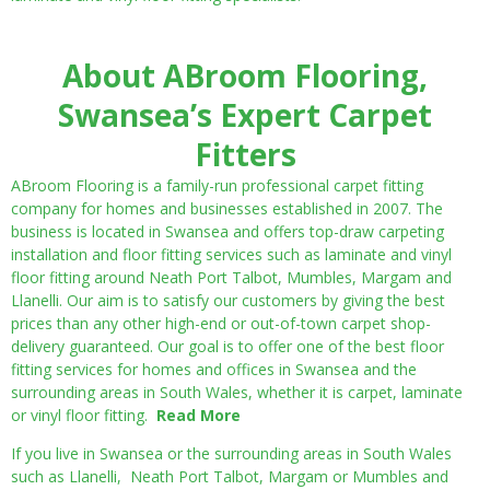
About ABroom Flooring,
Swansea’s Expert Carpet
Fitters
ABroom Flooring is a family-run professional carpet fitting
company for homes and businesses established in 2007. The
business is located in Swansea and offers top-draw carpeting
installation and floor fitting services such as laminate and vinyl
floor fitting around Neath Port Talbot, Mumbles, Margam and
Llanelli. Our aim is to satisfy our customers by giving the best
prices than any other high-end or out-of-town carpet shop-
delivery guaranteed. Our goal is to offer one of the best floor
fitting services for homes and offices in Swansea and the
surrounding areas in South Wales, whether it is carpet, laminate
or vinyl floor fitting.
Read More
If you live in Swansea or the surrounding areas in South Wales
such as Llanelli, Neath Port Talbot, Margam or Mumbles and