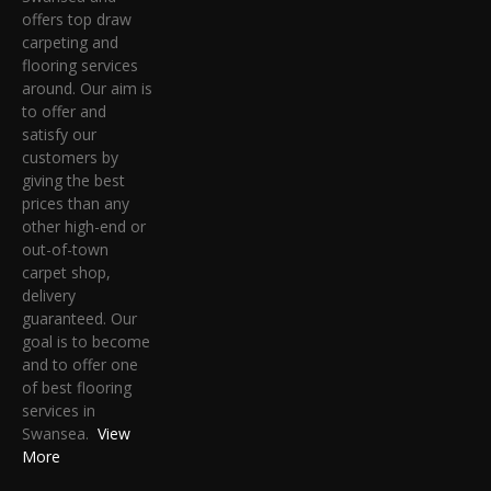
offers top draw
carpeting and
flooring services
around. Our aim is
to offer and
satisfy our
customers by
giving the best
prices than any
other high-end or
out-of-town
carpet shop,
delivery
guaranteed. Our
goal is to become
and to offer one
of best flooring
services in
Swansea.
View
More