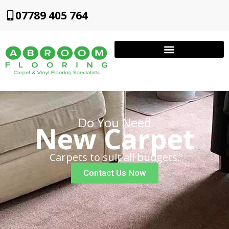
07789 405 764
Do You Need
New Carpet
Carpets to suit all budgets.
Contact Us Now