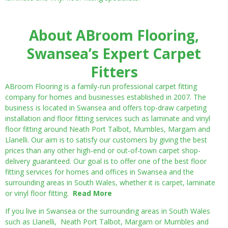
About ABroom Flooring,
Swansea’s Expert Carpet
Fitters
ABroom Flooring is a family-run professional carpet fitting
company for homes and businesses established in 2007. The
business is located in Swansea and offers top-draw carpeting
installation and floor fitting services such as laminate and vinyl
floor fitting around Neath Port Talbot, Mumbles, Margam and
Llanelli. Our aim is to satisfy our customers by giving the best
prices than any other high-end or out-of-town carpet shop-
delivery guaranteed. Our goal is to offer one of the best floor
fitting services for homes and offices in Swansea and the
surrounding areas in South Wales, whether it is carpet, laminate
or vinyl floor fitting.
Read More
If you live in Swansea or the surrounding areas in South Wales
such as Llanelli, Neath Port Talbot, Margam or Mumbles and