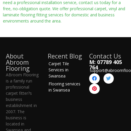
need a professional installation service, contact us today for a
free, no-obligation quote. We offer professional carpet, vinyl and
laminate flooring fitting services for domestic and business
environments around the area.
About
Recent Blog
Contact Us
Abroom
M: 07789 405
Carpet Tile
764
Flooring
Services in
support@abroomfloo
ABroom Flooring
Swansea
is a family run
Flooring services
professional
in Swansea
carpet fitter?s
business
establishment in
2007. The
business is
located in
Swansea and