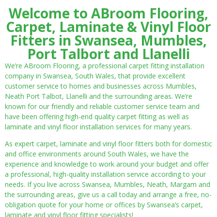
Welcome to ABroom Flooring,
Carpet, Laminate & Vinyl Floor
Fitters in Swansea, Mumbles,
Port Talbort and Llanelli
We’re ABroom Flooring, a professional carpet fitting installation
company in Swansea, South Wales, that provide excellent
customer service to homes and businesses across Mumbles,
Neath Port Talbot, Llanelli and the surrounding areas. We’re
known for our friendly and reliable customer service team and
have been offering high-end quality carpet fitting as well as
laminate and vinyl floor installation services for many years.
As expert carpet, laminate and vinyl floor fitters both for domestic
and office environments around South Wales, we have the
experience and knowledge to work around your budget and offer
a professional, high-quality installation service according to your
needs. If you live across Swansea, Mumbles, Neath, Margam and
the surrounding areas, give us a call today and arrange a free, no-
obligation quote for your home or offices by Swansea’s carpet,
laminate and vinyl floor fitting specialists!