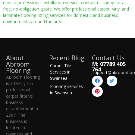
need a professional installation service, contact us today for a
free, no-obligation quote. We offer professional carpet, vinyl and
laminate flooring fitting services for domestic and business
environments around the area.
About
Recent Blog
Contact Us
Abroom
M: 07789 405
Carpet Tile
764
Flooring
Services in
support@abroomfloo
ABroom Flooring
Swansea
is a family run
Flooring services
professional
in Swansea
carpet fitter?s
business
establishment in
2007. The
business is
located in
Swansea and