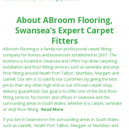
About ABroom Flooring,
Swansea’s Expert Carpet
Fitters
ABroom Flooring is a family-run professional carpet fitting
company for homes and businesses established in 2007. The
business is located in Swansea and offers top-draw carpeting
installation and floor fitting services such as laminate and vinyl
floor fitting around Neath Port Talbot, Mumbles, Margam and
Llanelli. Our aim is to satisfy our customers by giving the best
prices than any other high-end or out-of-town carpet shop-
delivery guaranteed. Our goal is to offer one of the best floor
fitting services for homes and offices in Swansea and the
surrounding areas in South Wales, whether it is carpet, laminate
or vinyl floor fitting.
Read More
If you live in Swansea or the surrounding areas in South Wales
such as Llanelli, Neath Port Talbot, Margam or Mumbles and