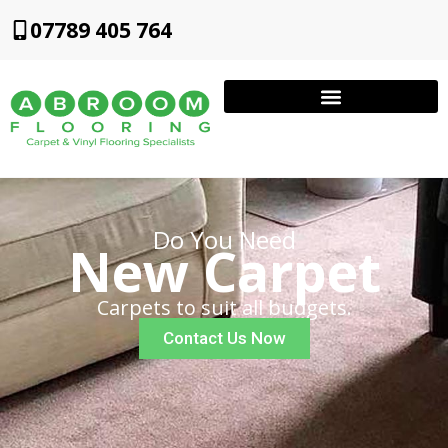
07789 405 764
Do You Need
New Carpet
Carpets to suit all budgets.
Contact Us Now