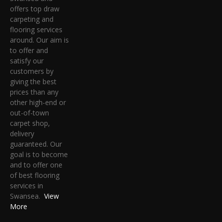
offers top draw
carpeting and
flooring services
around. Our aim is
to offer and
satisfy our
customers by
giving the best
prices than any
other high-end or
out-of-town
carpet shop,
delivery
guaranteed. Our
goal is to become
and to offer one
of best flooring
services in
Swansea.
View
More