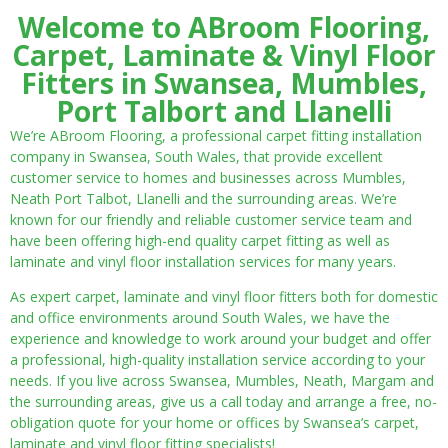
Welcome to ABroom Flooring,
Carpet, Laminate & Vinyl Floor
Fitters in Swansea, Mumbles,
Port Talbort and Llanelli
We’re ABroom Flooring, a professional carpet fitting installation
company in Swansea, South Wales, that provide excellent
customer service to homes and businesses across Mumbles,
Neath Port Talbot, Llanelli and the surrounding areas. We’re
known for our friendly and reliable customer service team and
have been offering high-end quality carpet fitting as well as
laminate and vinyl floor installation services for many years.
As expert carpet, laminate and vinyl floor fitters both for domestic
and office environments around South Wales, we have the
experience and knowledge to work around your budget and offer
a professional, high-quality installation service according to your
needs. If you live across Swansea, Mumbles, Neath, Margam and
the surrounding areas, give us a call today and arrange a free, no-
obligation quote for your home or offices by Swansea’s carpet,
laminate and vinyl floor fitting specialists!