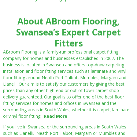
About ABroom Flooring,
Swansea’s Expert Carpet
Fitters
ABroom Flooring is a family-run professional carpet fitting
company for homes and businesses established in 2007. The
business is located in Swansea and offers top-draw carpeting
installation and floor fitting services such as laminate and vinyl
floor fitting around Neath Port Talbot, Mumbles, Margam and
Llanelli. Our aim is to satisfy our customers by giving the best
prices than any other high-end or out-of-town carpet shop-
delivery guaranteed. Our goal is to offer one of the best floor
fitting services for homes and offices in Swansea and the
surrounding areas in South Wales, whether it is carpet, laminate
or vinyl floor fitting.
Read More
If you live in Swansea or the surrounding areas in South Wales
such as Llanelli, Neath Port Talbot, Margam or Mumbles and