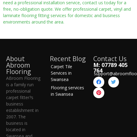
need a professional installation service, contact us today for a
free, no-obligation quote. We offer professional carpet, vinyl and
laminate flooring fitting services for domestic and business
environments around the area.
About
Recent Blog
Contact Us
Abroom
M: 07789 405
Carpet Tile
764
Flooring
Services in
support@abroomfloo
ABroom Flooring
Swansea
is a family run
Flooring services
professional
in Swansea
carpet fitter?s
business
establishment in
2007. The
business is
located in
Swansea and