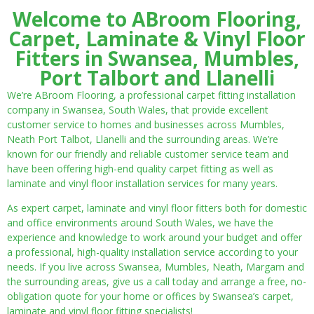
Welcome to ABroom Flooring,
Carpet, Laminate & Vinyl Floor
Fitters in Swansea, Mumbles,
Port Talbort and Llanelli
We’re ABroom Flooring, a professional carpet fitting installation
company in Swansea, South Wales, that provide excellent
customer service to homes and businesses across Mumbles,
Neath Port Talbot, Llanelli and the surrounding areas. We’re
known for our friendly and reliable customer service team and
have been offering high-end quality carpet fitting as well as
laminate and vinyl floor installation services for many years.
As expert carpet, laminate and vinyl floor fitters both for domestic
and office environments around South Wales, we have the
experience and knowledge to work around your budget and offer
a professional, high-quality installation service according to your
needs. If you live across Swansea, Mumbles, Neath, Margam and
the surrounding areas, give us a call today and arrange a free, no-
obligation quote for your home or offices by Swansea’s carpet,
laminate and vinyl floor fitting specialists!