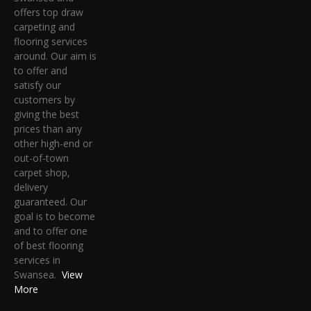
offers top draw
carpeting and
flooring services
around. Our aim is
to offer and
satisfy our
customers by
giving the best
prices than any
other high-end or
out-of-town
carpet shop,
delivery
guaranteed. Our
goal is to become
and to offer one
of best flooring
services in
Swansea.
View
More