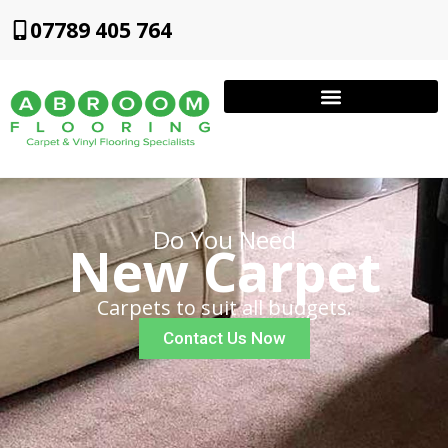
07789 405 764
Do You Need
New Carpet
Carpets to suit all budgets.
Contact Us Now