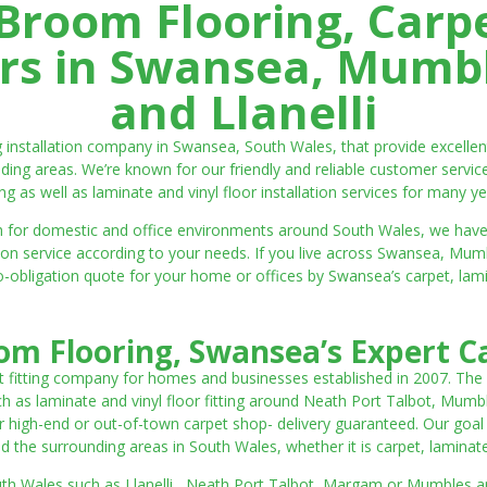
room Flooring, Carp
ters in Swansea, Mumbl
and Llanelli
ng installation company in Swansea, South Wales, that provide excell
ding areas. We’re known for our friendly and reliable customer servic
ting as well as laminate and vinyl floor installation services for many ye
 both for domestic and office environments around South Wales, we ha
lation service according to your needs. If you live across Swansea, M
o-obligation quote for your home or offices by Swansea’s carpet, laminat
m Flooring, Swansea’s Expert Ca
t fitting company for homes and businesses established in 2007. The
such as laminate and vinyl floor fitting around Neath Port Talbot, Mumb
 high-end or out-of-town carpet shop- delivery guaranteed. Our goal is 
the surrounding areas in South Wales, whether it is carpet, laminate o
outh Wales such as Llanelli, Neath Port Talbot, Margam or Mumbles and