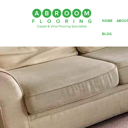
HOME
ABOUT
BLOG