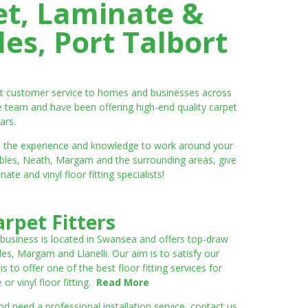
et, Laminate &
es, Port Talbort
ent customer service to homes and businesses across
e team and have been offering high-end quality carpet
ars.
ve the experience and knowledge to work around your
umbles, Neath, Margam and the surrounding areas, give
e and vinyl floor fitting specialists!
rpet Fitters
 business is located in Swansea and offers top-draw
les, Margam and Llanelli. Our aim is to satisfy our
to offer one of the best floor fitting services for
r vinyl floor fitting.
Read More
 need a professional installation service, contact us