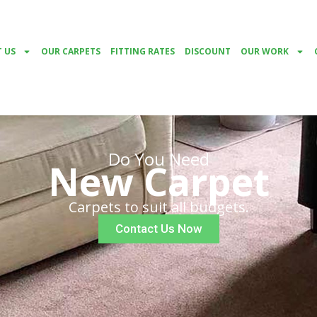
 US
OUR CARPETS
FITTING RATES
DISCOUNT
OUR WORK
Do You Need
New Carpet
Carpets to suit all budgets.
Contact Us Now