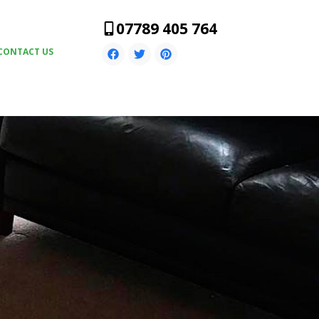
07789 405 764
CONTACT US