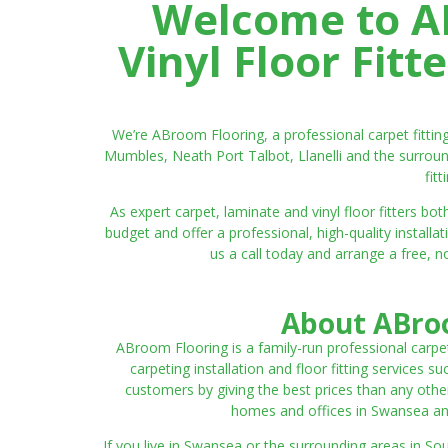
Welcome to AB
Vinyl Floor Fit
We’re ABroom Flooring, a professional carpet fitti
Mumbles, Neath Port Talbot, Llanelli and the surroun
fit
As expert carpet, laminate and vinyl floor fitters
budget and offer a professional, high-quality instal
us a call today and arrange a free, n
About ABroo
ABroom Flooring is a family-run professional carpe
carpeting installation and floor fitting services 
customers by giving the best prices than any other
homes and offices in Swansea and 
If you live in Swansea or the surrounding areas in S