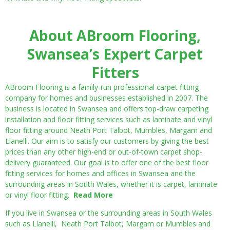
About ABroom Flooring,
Swansea’s Expert Carpet
Fitters
ABroom Flooring is a family-run professional carpet fitting
company for homes and businesses established in 2007. The
business is located in Swansea and offers top-draw carpeting
installation and floor fitting services such as laminate and vinyl
floor fitting around Neath Port Talbot, Mumbles, Margam and
Llanelli. Our aim is to satisfy our customers by giving the best
prices than any other high-end or out-of-town carpet shop-
delivery guaranteed. Our goal is to offer one of the best floor
fitting services for homes and offices in Swansea and the
surrounding areas in South Wales, whether it is carpet, laminate
or vinyl floor fitting.
Read More
If you live in Swansea or the surrounding areas in South Wales
such as Llanelli, Neath Port Talbot, Margam or Mumbles and