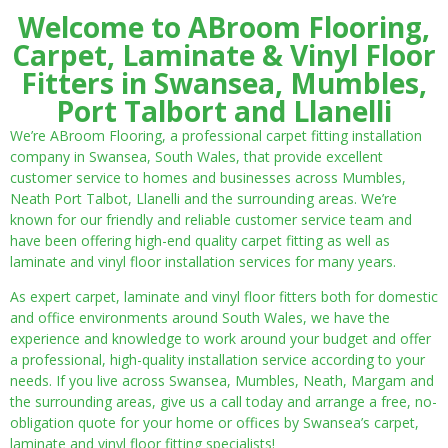
Welcome to ABroom Flooring,
Carpet, Laminate & Vinyl Floor
Fitters in Swansea, Mumbles,
Port Talbort and Llanelli
We’re ABroom Flooring, a professional carpet fitting installation
company in Swansea, South Wales, that provide excellent
customer service to homes and businesses across Mumbles,
Neath Port Talbot, Llanelli and the surrounding areas. We’re
known for our friendly and reliable customer service team and
have been offering high-end quality carpet fitting as well as
laminate and vinyl floor installation services for many years.
As expert carpet, laminate and vinyl floor fitters both for domestic
and office environments around South Wales, we have the
experience and knowledge to work around your budget and offer
a professional, high-quality installation service according to your
needs. If you live across Swansea, Mumbles, Neath, Margam and
the surrounding areas, give us a call today and arrange a free, no-
obligation quote for your home or offices by Swansea’s carpet,
laminate and vinyl floor fitting specialists!