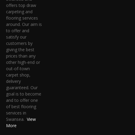
offers top draw
carpeting and
flooring services
around. Our aim is
to offer and
satisfy our
customers by
giving the best
prices than any
other high-end or
out-of-town
carpet shop,
delivery
guaranteed. Our
goal is to become
and to offer one
of best flooring
services in
Swansea.
View
More