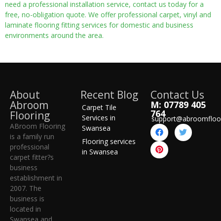
need a professional installation service, contact us today for a
free, no-obligation quote. We offer professional carpet, vinyl and
laminate flooring fitting services for domestic and business
environments around the area.
About
Recent Blog
Contact Us
Abroom
M: 07789 405
Carpet Tile
764
Flooring
Services in
support@abroomfloo
ABroom Flooring
Swansea
is a family run
Flooring services
professional
in Swansea
carpet fitter?s
business
establishment in
2007. The
business is
located in
Swansea and