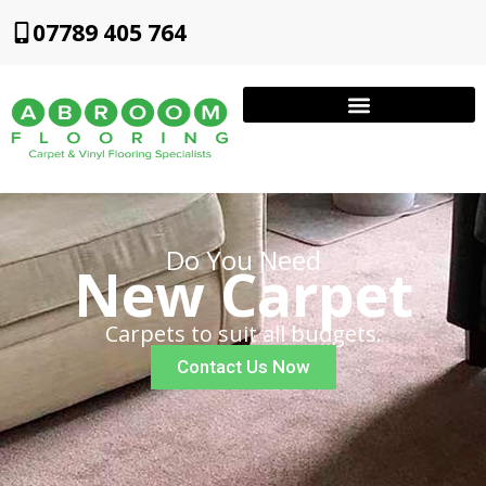
07789 405 764
Do You Need
New Carpet
Carpets to suit all budgets.
Contact Us Now