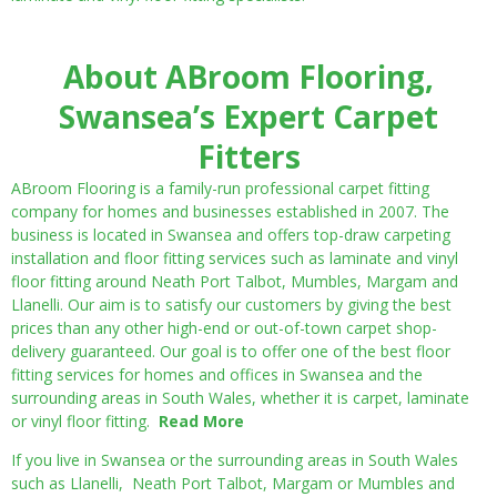
About ABroom Flooring,
Swansea’s Expert Carpet
Fitters
ABroom Flooring is a family-run professional carpet fitting
company for homes and businesses established in 2007. The
business is located in Swansea and offers top-draw carpeting
installation and floor fitting services such as laminate and vinyl
floor fitting around Neath Port Talbot, Mumbles, Margam and
Llanelli. Our aim is to satisfy our customers by giving the best
prices than any other high-end or out-of-town carpet shop-
delivery guaranteed. Our goal is to offer one of the best floor
fitting services for homes and offices in Swansea and the
surrounding areas in South Wales, whether it is carpet, laminate
or vinyl floor fitting.
Read More
If you live in Swansea or the surrounding areas in South Wales
such as Llanelli, Neath Port Talbot, Margam or Mumbles and