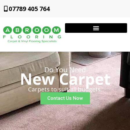
07789 405 764
Do You Need
New Carpet
Carpets to suit all budgets.
Contact Us Now