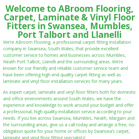
Welcome to ABroom Flooring,
Carpet, Laminate & Vinyl Floor
Fitters in Swansea, Mumbles,
Port Talbort and Llanelli
We’re ABroom Flooring, a professional carpet fitting installation
company in Swansea, South Wales, that provide excellent
customer service to homes and businesses across Mumbles,
Neath Port Talbot, Llanelli and the surrounding areas. We’re
known for our friendly and reliable customer service team and
have been offering high-end quality carpet fitting as well as
laminate and vinyl floor installation services for many years.
As expert carpet, laminate and vinyl floor fitters both for domestic
and office environments around South Wales, we have the
experience and knowledge to work around your budget and offer
a professional, high-quality installation service according to your
needs. If you live across Swansea, Mumbles, Neath, Margam and
the surrounding areas, give us a call today and arrange a free, no-
obligation quote for your home or offices by Swansea’s carpet,
laminate and vinyl floor fitting specialists!