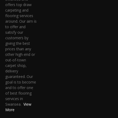
offers top draw
carpeting and
flooring services
around. Our aim is
to offer and
satisfy our
customers by
giving the best
prices than any
other high-end or
out-of-town
carpet shop,
delivery
guaranteed. Our
goal is to become
and to offer one
of best flooring
services in
Swansea.
View
More