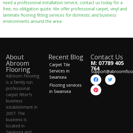
need a professional installation service, contact us today for a
free, no-obligation quote. We offer professional carpet, vinyl and
laminate flooring fitting services for domestic and business
environments around the area.
About
Recent Blog
Contact Us
Abroom
M: 07789 405
Carpet Tile
764
Flooring
Services in
support@abroomfloo
ABroom Flooring
Swansea
is a family run
Flooring services
professional
in Swansea
carpet fitter?s
business
establishment in
2007. The
business is
located in
Swansea and