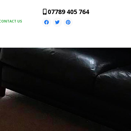
07789 405 764
CONTACT US