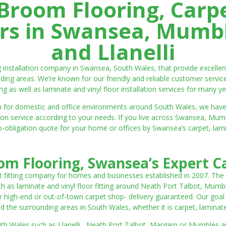
room Flooring, Carp
ters in Swansea, Mumbl
and Llanelli
ng installation company in Swansea, South Wales, that provide excell
ding areas. We’re known for our friendly and reliable customer servic
ting as well as laminate and vinyl floor installation services for many ye
 both for domestic and office environments around South Wales, we ha
lation service according to your needs. If you live across Swansea, M
o-obligation quote for your home or offices by Swansea’s carpet, laminat
m Flooring, Swansea’s Expert Ca
t fitting company for homes and businesses established in 2007. The
such as laminate and vinyl floor fitting around Neath Port Talbot, Mumb
 high-end or out-of-town carpet shop- delivery guaranteed. Our goal is 
the surrounding areas in South Wales, whether it is carpet, laminate o
outh Wales such as Llanelli, Neath Port Talbot, Margam or Mumbles and