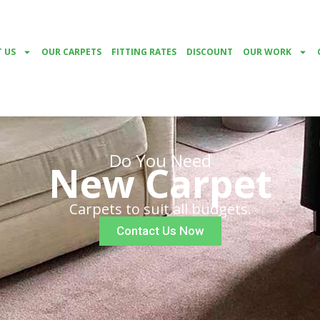
 US
OUR CARPETS
FITTING RATES
DISCOUNT
OUR WORK
Do You Need
New Carpet
Carpets to suit all budgets.
Contact Us Now