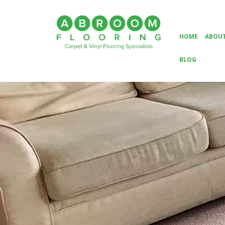
HOME
ABOUT
BLOG