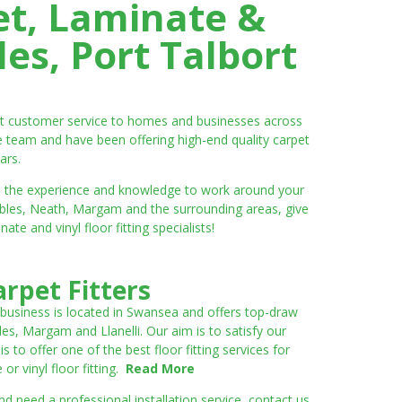
et, Laminate &
es, Port Talbort
ent customer service to homes and businesses across
e team and have been offering high-end quality carpet
ars.
ve the experience and knowledge to work around your
umbles, Neath, Margam and the surrounding areas, give
e and vinyl floor fitting specialists!
rpet Fitters
 business is located in Swansea and offers top-draw
les, Margam and Llanelli. Our aim is to satisfy our
to offer one of the best floor fitting services for
r vinyl floor fitting.
Read More
 need a professional installation service, contact us