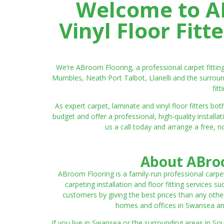
Welcome to AB
Vinyl Floor Fit
We’re ABroom Flooring, a professional carpet fitti
Mumbles, Neath Port Talbot, Llanelli and the surroun
fit
As expert carpet, laminate and vinyl floor fitters
budget and offer a professional, high-quality instal
us a call today and arrange a free, n
About ABroo
ABroom Flooring is a family-run professional carpe
carpeting installation and floor fitting services 
customers by giving the best prices than any other
homes and offices in Swansea and 
If you live in Swansea or the surrounding areas in S