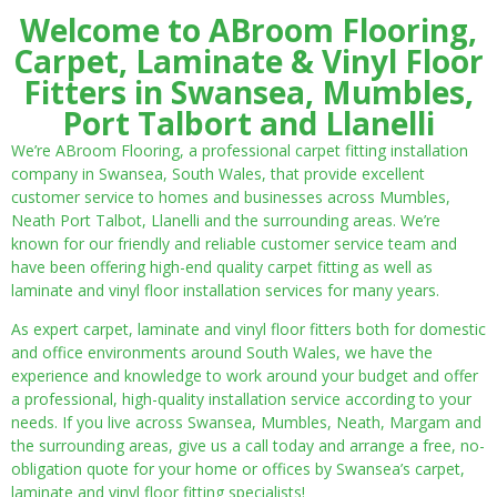
Welcome to ABroom Flooring,
Carpet, Laminate & Vinyl Floor
Fitters in Swansea, Mumbles,
Port Talbort and Llanelli
We’re ABroom Flooring, a professional carpet fitting installation
company in Swansea, South Wales, that provide excellent
customer service to homes and businesses across Mumbles,
Neath Port Talbot, Llanelli and the surrounding areas. We’re
known for our friendly and reliable customer service team and
have been offering high-end quality carpet fitting as well as
laminate and vinyl floor installation services for many years.
As expert carpet, laminate and vinyl floor fitters both for domestic
and office environments around South Wales, we have the
experience and knowledge to work around your budget and offer
a professional, high-quality installation service according to your
needs. If you live across Swansea, Mumbles, Neath, Margam and
the surrounding areas, give us a call today and arrange a free, no-
obligation quote for your home or offices by Swansea’s carpet,
laminate and vinyl floor fitting specialists!