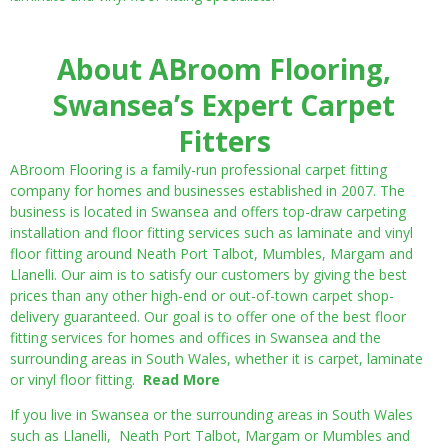
About ABroom Flooring,
Swansea’s Expert Carpet
Fitters
ABroom Flooring is a family-run professional carpet fitting
company for homes and businesses established in 2007. The
business is located in Swansea and offers top-draw carpeting
installation and floor fitting services such as laminate and vinyl
floor fitting around Neath Port Talbot, Mumbles, Margam and
Llanelli. Our aim is to satisfy our customers by giving the best
prices than any other high-end or out-of-town carpet shop-
delivery guaranteed. Our goal is to offer one of the best floor
fitting services for homes and offices in Swansea and the
surrounding areas in South Wales, whether it is carpet, laminate
or vinyl floor fitting.
Read More
If you live in Swansea or the surrounding areas in South Wales
such as Llanelli, Neath Port Talbot, Margam or Mumbles and