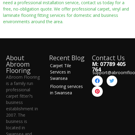
need a professional installation service, contact us today for a
free, no-obligation quote. We offer professional carpet, vinyl and
laminate flooring fitting services for domestic and business
environments around the area.
About
Recent Blog
Contact Us
Abroom
M: 07789 405
Carpet Tile
764
Flooring
Services in
support@abroomfloo
ABroom Flooring
Swansea
is a family run
Flooring services
professional
in Swansea
carpet fitter?s
business
establishment in
2007. The
business is
located in
Swansea and