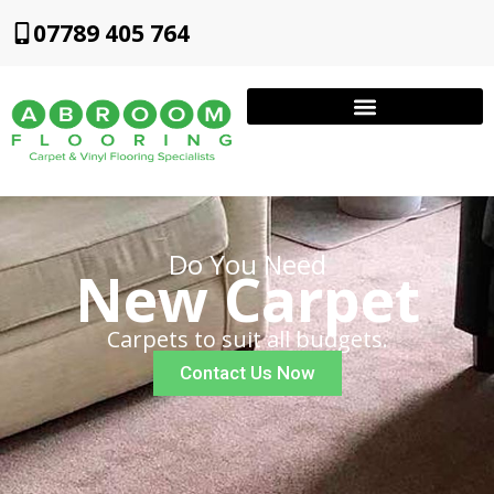
07789 405 764
Do You Need
New Carpet
Carpets to suit all budgets.
Contact Us Now