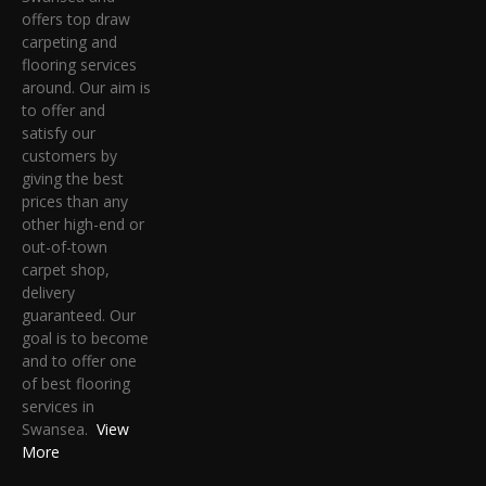
offers top draw
carpeting and
flooring services
around. Our aim is
to offer and
satisfy our
customers by
giving the best
prices than any
other high-end or
out-of-town
carpet shop,
delivery
guaranteed. Our
goal is to become
and to offer one
of best flooring
services in
Swansea.
View
More