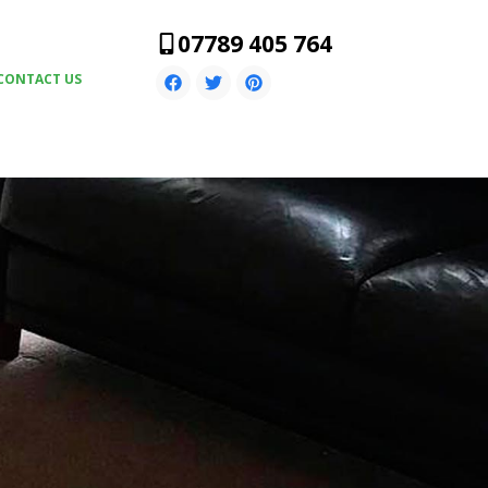
07789 405 764
CONTACT US