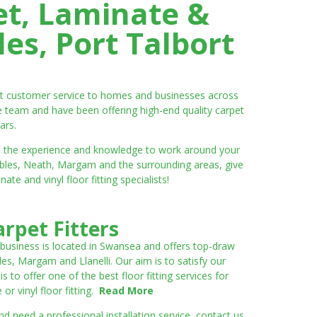
et, Laminate &
es, Port Talbort
ent customer service to homes and businesses across
e team and have been offering high-end quality carpet
ars.
ve the experience and knowledge to work around your
umbles, Neath, Margam and the surrounding areas, give
e and vinyl floor fitting specialists!
rpet Fitters
 business is located in Swansea and offers top-draw
les, Margam and Llanelli. Our aim is to satisfy our
to offer one of the best floor fitting services for
r vinyl floor fitting.
Read More
 need a professional installation service, contact us