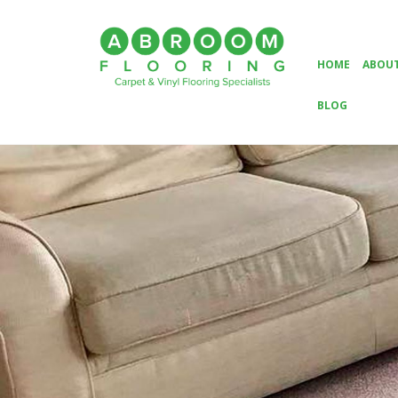
HOME
ABOUT
BLOG