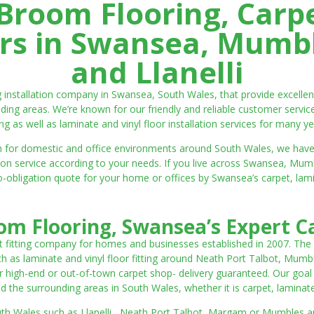
room Flooring, Carp
ters in Swansea, Mumbl
and Llanelli
ng installation company in Swansea, South Wales, that provide excell
ding areas. We’re known for our friendly and reliable customer servic
ting as well as laminate and vinyl floor installation services for many ye
 both for domestic and office environments around South Wales, we ha
lation service according to your needs. If you live across Swansea, M
o-obligation quote for your home or offices by Swansea’s carpet, laminat
m Flooring, Swansea’s Expert Ca
t fitting company for homes and businesses established in 2007. The
such as laminate and vinyl floor fitting around Neath Port Talbot, Mumb
 high-end or out-of-town carpet shop- delivery guaranteed. Our goal is 
the surrounding areas in South Wales, whether it is carpet, laminate o
outh Wales such as Llanelli, Neath Port Talbot, Margam or Mumbles and