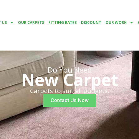
 US
OUR CARPETS
FITTING RATES
DISCOUNT
OUR WORK
Do You Need
New Carpet
Carpets to suit all budgets.
Contact Us Now