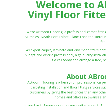
Welcome to AB
Vinyl Floor Fit
We’re ABroom Flooring, a professional carpet fitti
Mumbles, Neath Port Talbot, Llanelli and the surroun
fit
As expert carpet, laminate and vinyl floor fitters
budget and offer a professional, high-quality instal
us a call today and arrange a free, n
About ABroo
ABroom Flooring is a family-run professional carpe
carpeting installation and floor fitting services 
customers by giving the best prices than any other
homes and offices in Swansea and 
If you live in Swansea or the surrounding areas in S