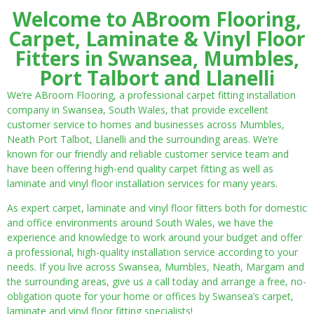
Welcome to ABroom Flooring,
Carpet, Laminate & Vinyl Floor
Fitters in Swansea, Mumbles,
Port Talbort and Llanelli
We’re ABroom Flooring, a professional carpet fitting installation
company in Swansea, South Wales, that provide excellent
customer service to homes and businesses across Mumbles,
Neath Port Talbot, Llanelli and the surrounding areas. We’re
known for our friendly and reliable customer service team and
have been offering high-end quality carpet fitting as well as
laminate and vinyl floor installation services for many years.
As expert carpet, laminate and vinyl floor fitters both for domestic
and office environments around South Wales, we have the
experience and knowledge to work around your budget and offer
a professional, high-quality installation service according to your
needs. If you live across Swansea, Mumbles, Neath, Margam and
the surrounding areas, give us a call today and arrange a free, no-
obligation quote for your home or offices by Swansea’s carpet,
laminate and vinyl floor fitting specialists!