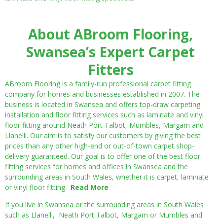
About ABroom Flooring,
Swansea’s Expert Carpet
Fitters
ABroom Flooring is a family-run professional carpet fitting
company for homes and businesses established in 2007. The
business is located in Swansea and offers top-draw carpeting
installation and floor fitting services such as laminate and vinyl
floor fitting around Neath Port Talbot, Mumbles, Margam and
Llanelli. Our aim is to satisfy our customers by giving the best
prices than any other high-end or out-of-town carpet shop-
delivery guaranteed. Our goal is to offer one of the best floor
fitting services for homes and offices in Swansea and the
surrounding areas in South Wales, whether it is carpet, laminate
or vinyl floor fitting.
Read More
If you live in Swansea or the surrounding areas in South Wales
such as Llanelli, Neath Port Talbot, Margam or Mumbles and