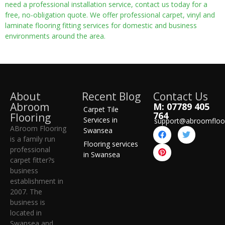
need a professional installation service, contact us today for a
free, no-obligation quote. We offer professional carpet, vinyl and
laminate flooring fitting services for domestic and business
environments around the area.
About
Recent Blog
Contact Us
Abroom
M: 07789 405
Carpet Tile
764
Flooring
Services in
support@abroomfloo
ABroom Flooring
Swansea
is a family run
Flooring services
professional
in Swansea
carpet fitter?s
business
establishment in
2007. The
business is
located in
Swansea and