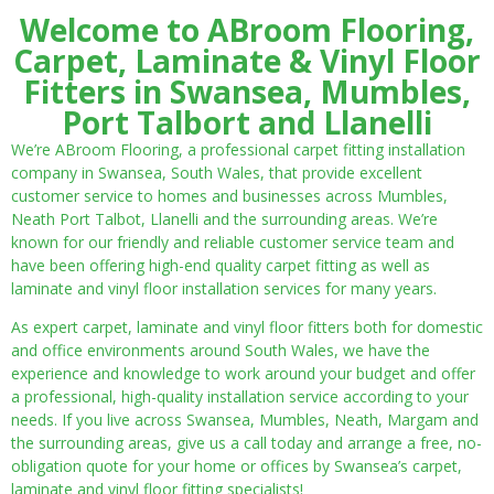
Welcome to ABroom Flooring,
Carpet, Laminate & Vinyl Floor
Fitters in Swansea, Mumbles,
Port Talbort and Llanelli
We’re ABroom Flooring, a professional carpet fitting installation
company in Swansea, South Wales, that provide excellent
customer service to homes and businesses across Mumbles,
Neath Port Talbot, Llanelli and the surrounding areas. We’re
known for our friendly and reliable customer service team and
have been offering high-end quality carpet fitting as well as
laminate and vinyl floor installation services for many years.
As expert carpet, laminate and vinyl floor fitters both for domestic
and office environments around South Wales, we have the
experience and knowledge to work around your budget and offer
a professional, high-quality installation service according to your
needs. If you live across Swansea, Mumbles, Neath, Margam and
the surrounding areas, give us a call today and arrange a free, no-
obligation quote for your home or offices by Swansea’s carpet,
laminate and vinyl floor fitting specialists!