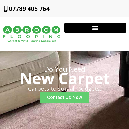
07789 405 764
Do You Need
New Carpet
Carpets to suit all budgets.
Contact Us Now