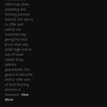
offers top draw
carpeting and
flooring services
around. Our aim is
to offer and
satisfy our
customers by
giving the best
prices than any
other high-end or
out-of-town
carpet shop,
delivery
guaranteed. Our
goal is to become
and to offer one
of best flooring
services in
Swansea.
View
More