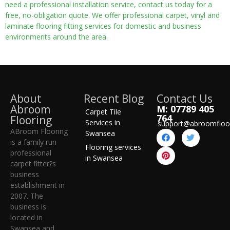
need a professional installation service, contact us today for a
free, no-obligation quote. We offer professional carpet, vinyl and
laminate flooring fitting services for domestic and business
environments around the area.
About
Recent Blog
Contact Us
Abroom
M: 07789 405
Carpet Tile
764
Flooring
Services in
support@abroomfloo
ABroom Flooring
Swansea
is a family run
Flooring services
professional
in Swansea
carpet fitter?s
business
establishment in
2007. The
business is
located in
Swansea and