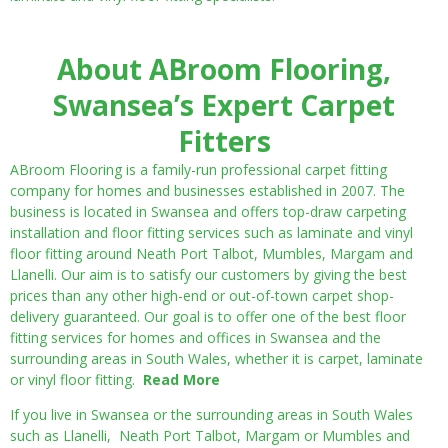
About ABroom Flooring,
Swansea’s Expert Carpet
Fitters
ABroom Flooring is a family-run professional carpet fitting
company for homes and businesses established in 2007. The
business is located in Swansea and offers top-draw carpeting
installation and floor fitting services such as laminate and vinyl
floor fitting around Neath Port Talbot, Mumbles, Margam and
Llanelli. Our aim is to satisfy our customers by giving the best
prices than any other high-end or out-of-town carpet shop-
delivery guaranteed. Our goal is to offer one of the best floor
fitting services for homes and offices in Swansea and the
surrounding areas in South Wales, whether it is carpet, laminate
or vinyl floor fitting.
Read More
If you live in Swansea or the surrounding areas in South Wales
such as Llanelli, Neath Port Talbot, Margam or Mumbles and