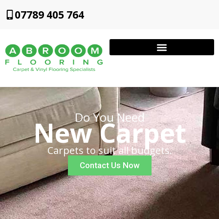
07789 405 764
Do You Need
New Carpet
Carpets to suit all budgets.
Contact Us Now