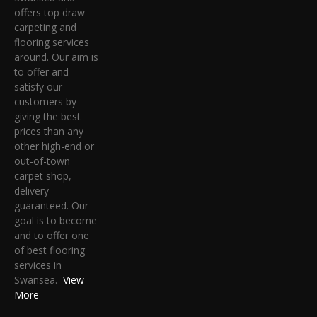
offers top draw
carpeting and
flooring services
around. Our aim is
to offer and
satisfy our
customers by
giving the best
prices than any
other high-end or
out-of-town
carpet shop,
delivery
guaranteed. Our
goal is to become
and to offer one
of best flooring
services in
Swansea.
View
More