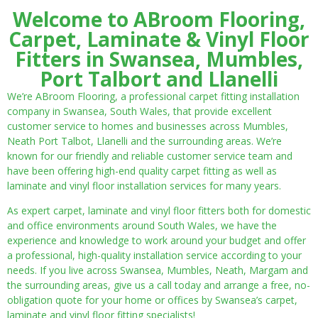
Welcome to ABroom Flooring,
Carpet, Laminate & Vinyl Floor
Fitters in Swansea, Mumbles,
Port Talbort and Llanelli
We’re ABroom Flooring, a professional carpet fitting installation
company in Swansea, South Wales, that provide excellent
customer service to homes and businesses across Mumbles,
Neath Port Talbot, Llanelli and the surrounding areas. We’re
known for our friendly and reliable customer service team and
have been offering high-end quality carpet fitting as well as
laminate and vinyl floor installation services for many years.
As expert carpet, laminate and vinyl floor fitters both for domestic
and office environments around South Wales, we have the
experience and knowledge to work around your budget and offer
a professional, high-quality installation service according to your
needs. If you live across Swansea, Mumbles, Neath, Margam and
the surrounding areas, give us a call today and arrange a free, no-
obligation quote for your home or offices by Swansea’s carpet,
laminate and vinyl floor fitting specialists!