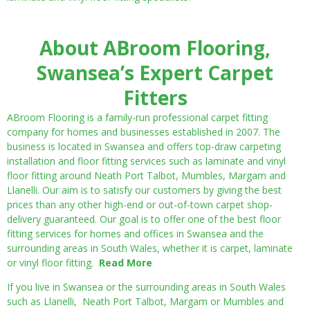
About ABroom Flooring,
Swansea’s Expert Carpet
Fitters
ABroom Flooring is a family-run professional carpet fitting
company for homes and businesses established in 2007. The
business is located in Swansea and offers top-draw carpeting
installation and floor fitting services such as laminate and vinyl
floor fitting around Neath Port Talbot, Mumbles, Margam and
Llanelli. Our aim is to satisfy our customers by giving the best
prices than any other high-end or out-of-town carpet shop-
delivery guaranteed. Our goal is to offer one of the best floor
fitting services for homes and offices in Swansea and the
surrounding areas in South Wales, whether it is carpet, laminate
or vinyl floor fitting.
Read More
If you live in Swansea or the surrounding areas in South Wales
such as Llanelli, Neath Port Talbot, Margam or Mumbles and