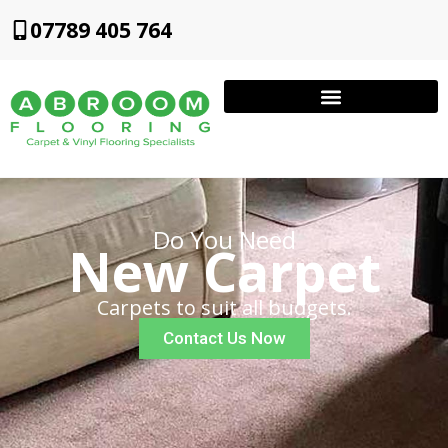
07789 405 764
Do You Need
New Carpet
Carpets to suit all budgets.
Contact Us Now