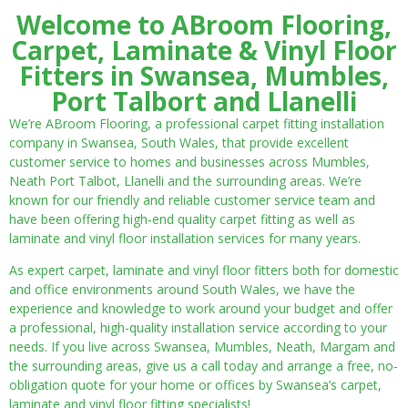
Welcome to ABroom Flooring,
Carpet, Laminate & Vinyl Floor
Fitters in Swansea, Mumbles,
Port Talbort and Llanelli
We’re ABroom Flooring, a professional carpet fitting installation
company in Swansea, South Wales, that provide excellent
customer service to homes and businesses across Mumbles,
Neath Port Talbot, Llanelli and the surrounding areas. We’re
known for our friendly and reliable customer service team and
have been offering high-end quality carpet fitting as well as
laminate and vinyl floor installation services for many years.
As expert carpet, laminate and vinyl floor fitters both for domestic
and office environments around South Wales, we have the
experience and knowledge to work around your budget and offer
a professional, high-quality installation service according to your
needs. If you live across Swansea, Mumbles, Neath, Margam and
the surrounding areas, give us a call today and arrange a free, no-
obligation quote for your home or offices by Swansea’s carpet,
laminate and vinyl floor fitting specialists!