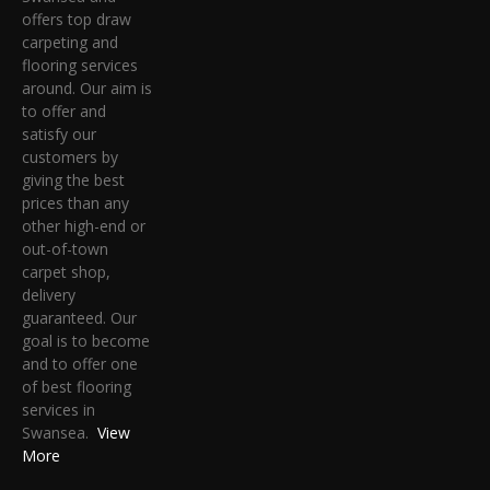
offers top draw
carpeting and
flooring services
around. Our aim is
to offer and
satisfy our
customers by
giving the best
prices than any
other high-end or
out-of-town
carpet shop,
delivery
guaranteed. Our
goal is to become
and to offer one
of best flooring
services in
Swansea.
View
More