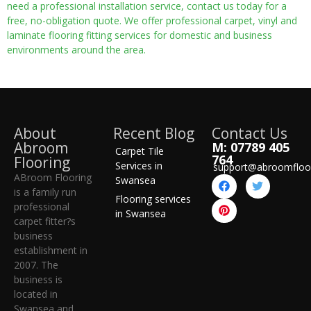
need a professional installation service, contact us today for a
free, no-obligation quote. We offer professional carpet, vinyl and
laminate flooring fitting services for domestic and business
environments around the area.
About
Recent Blog
Contact Us
Abroom
M: 07789 405
Carpet Tile
764
Flooring
Services in
support@abroomfloo
ABroom Flooring
Swansea
is a family run
Flooring services
professional
in Swansea
carpet fitter?s
business
establishment in
2007. The
business is
located in
Swansea and