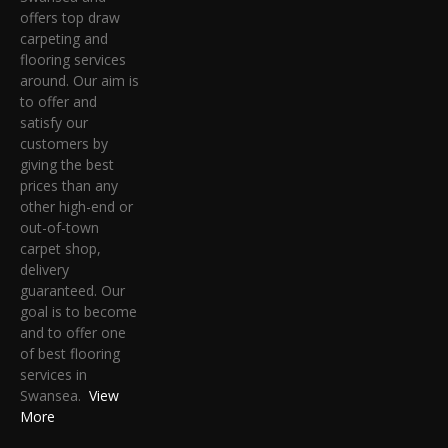
offers top draw
carpeting and
flooring services
around. Our aim is
to offer and
satisfy our
customers by
giving the best
prices than any
other high-end or
out-of-town
carpet shop,
delivery
guaranteed. Our
goal is to become
and to offer one
of best flooring
services in
Swansea.
View
More