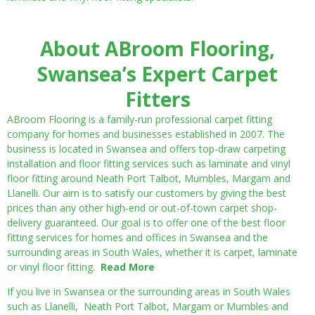
About ABroom Flooring,
Swansea’s Expert Carpet
Fitters
ABroom Flooring is a family-run professional carpet fitting
company for homes and businesses established in 2007. The
business is located in Swansea and offers top-draw carpeting
installation and floor fitting services such as laminate and vinyl
floor fitting around Neath Port Talbot, Mumbles, Margam and
Llanelli. Our aim is to satisfy our customers by giving the best
prices than any other high-end or out-of-town carpet shop-
delivery guaranteed. Our goal is to offer one of the best floor
fitting services for homes and offices in Swansea and the
surrounding areas in South Wales, whether it is carpet, laminate
or vinyl floor fitting.
Read More
If you live in Swansea or the surrounding areas in South Wales
such as Llanelli, Neath Port Talbot, Margam or Mumbles and