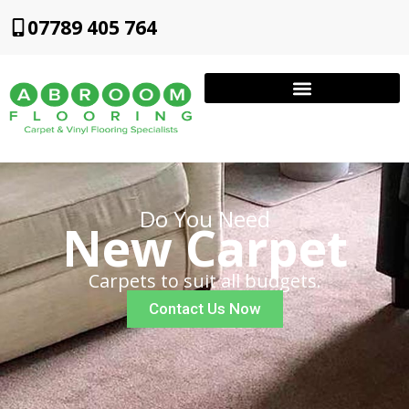
07789 405 764
Do You Need
New Carpet
Carpets to suit all budgets.
Contact Us Now