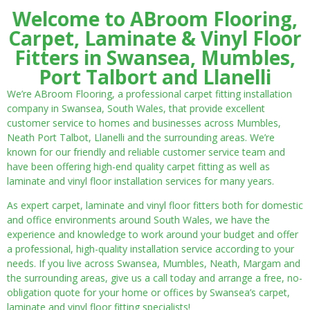
Welcome to ABroom Flooring,
Carpet, Laminate & Vinyl Floor
Fitters in Swansea, Mumbles,
Port Talbort and Llanelli
We’re ABroom Flooring, a professional carpet fitting installation
company in Swansea, South Wales, that provide excellent
customer service to homes and businesses across Mumbles,
Neath Port Talbot, Llanelli and the surrounding areas. We’re
known for our friendly and reliable customer service team and
have been offering high-end quality carpet fitting as well as
laminate and vinyl floor installation services for many years.
As expert carpet, laminate and vinyl floor fitters both for domestic
and office environments around South Wales, we have the
experience and knowledge to work around your budget and offer
a professional, high-quality installation service according to your
needs. If you live across Swansea, Mumbles, Neath, Margam and
the surrounding areas, give us a call today and arrange a free, no-
obligation quote for your home or offices by Swansea’s carpet,
laminate and vinyl floor fitting specialists!