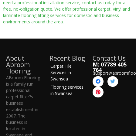
need a professional installation service, contact us today for a
free, no-obligation quote. We offer professional carpet, vinyl and
laminate flooring fitting services for domestic and business
environments around the area.
About
Recent Blog
Contact Us
Abroom
M: 07789 405
Carpet Tile
764
Flooring
Services in
support@abroomfloo
ABroom Flooring
Swansea
is a family run
Flooring services
professional
in Swansea
carpet fitter?s
business
establishment in
2007. The
business is
located in
Swansea and