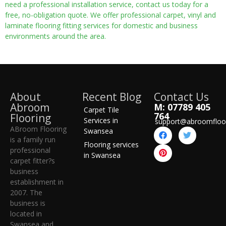
need a professional installation service, contact us today for a
free, no-obligation quote. We offer professional carpet, vinyl and
laminate flooring fitting services for domestic and business
environments around the area.
About
Recent Blog
Contact Us
Abroom
M: 07789 405
Carpet Tile
764
Flooring
Services in
support@abroomfloo
ABroom Flooring
Swansea
is a family run
Flooring services
professional
in Swansea
carpet fitter?s
business
establishment in
2007. The
business is
located in
Swansea and