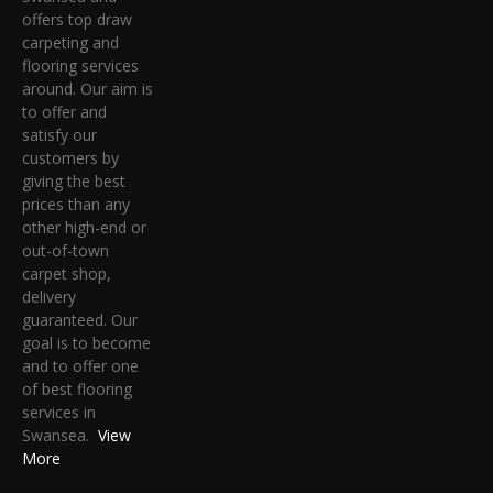
offers top draw
carpeting and
flooring services
around. Our aim is
to offer and
satisfy our
customers by
giving the best
prices than any
other high-end or
out-of-town
carpet shop,
delivery
guaranteed. Our
goal is to become
and to offer one
of best flooring
services in
Swansea.
View
More