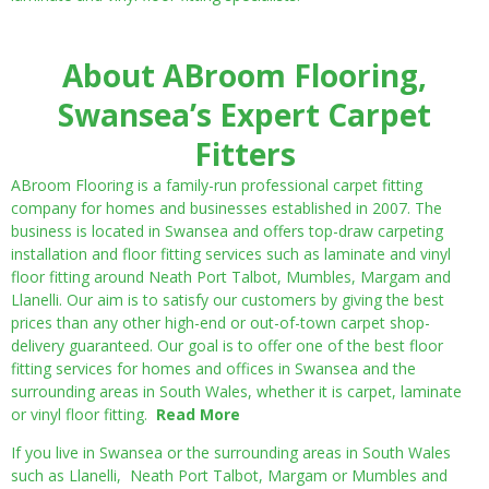
About ABroom Flooring,
Swansea’s Expert Carpet
Fitters
ABroom Flooring is a family-run professional carpet fitting
company for homes and businesses established in 2007. The
business is located in Swansea and offers top-draw carpeting
installation and floor fitting services such as laminate and vinyl
floor fitting around Neath Port Talbot, Mumbles, Margam and
Llanelli. Our aim is to satisfy our customers by giving the best
prices than any other high-end or out-of-town carpet shop-
delivery guaranteed. Our goal is to offer one of the best floor
fitting services for homes and offices in Swansea and the
surrounding areas in South Wales, whether it is carpet, laminate
or vinyl floor fitting.
Read More
If you live in Swansea or the surrounding areas in South Wales
such as Llanelli, Neath Port Talbot, Margam or Mumbles and