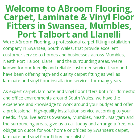
Welcome to ABroom Flooring,
Carpet, Laminate & Vinyl Floor
Fitters in Swansea, Mumbles,
Port Talbort and Llanelli
We’re ABroom Flooring, a professional carpet fitting installation
company in Swansea, South Wales, that provide excellent
customer service to homes and businesses across Mumbles,
Neath Port Talbot, Llanelli and the surrounding areas. We’re
known for our friendly and reliable customer service team and
have been offering high-end quality carpet fitting as well as
laminate and vinyl floor installation services for many years.
As expert carpet, laminate and vinyl floor fitters both for domestic
and office environments around South Wales, we have the
experience and knowledge to work around your budget and offer
a professional, high-quality installation service according to your
needs. If you live across Swansea, Mumbles, Neath, Margam and
the surrounding areas, give us a call today and arrange a free, no-
obligation quote for your home or offices by Swansea’s carpet,
laminate and vinyl floor fitting specialists!