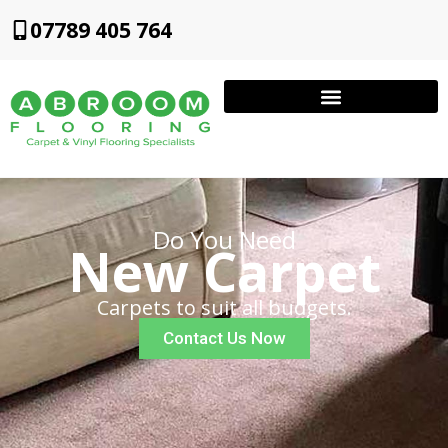
07789 405 764
Do You Need
New Carpet
Carpets to suit all budgets.
Contact Us Now