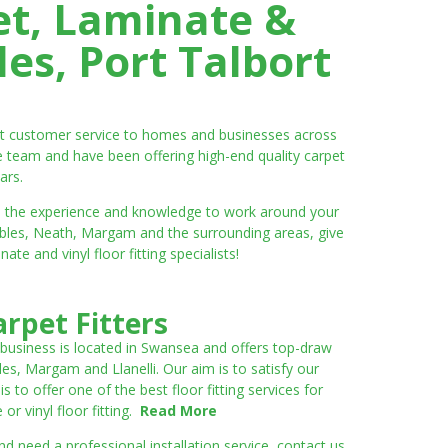
et, Laminate &
es, Port Talbort
ent customer service to homes and businesses across
e team and have been offering high-end quality carpet
ars.
ve the experience and knowledge to work around your
umbles, Neath, Margam and the surrounding areas, give
e and vinyl floor fitting specialists!
rpet Fitters
 business is located in Swansea and offers top-draw
les, Margam and Llanelli. Our aim is to satisfy our
to offer one of the best floor fitting services for
r vinyl floor fitting.
Read More
 need a professional installation service, contact us