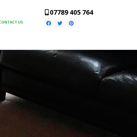
07789 405 764
CONTACT US