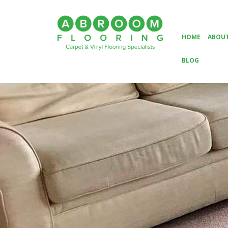
HOME
ABOUT
BLOG