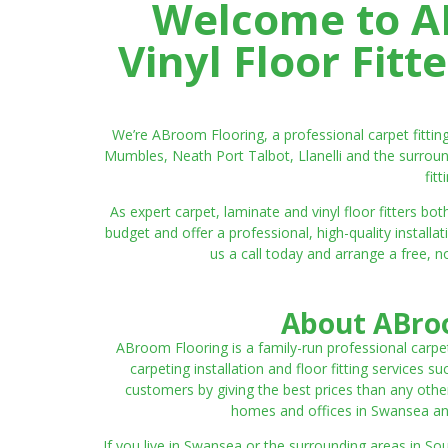
Welcome to AB
Vinyl Floor Fit
We’re ABroom Flooring, a professional carpet fitti
Mumbles, Neath Port Talbot, Llanelli and the surroun
fit
As expert carpet, laminate and vinyl floor fitters
budget and offer a professional, high-quality instal
us a call today and arrange a free, n
About ABroo
ABroom Flooring is a family-run professional carpe
carpeting installation and floor fitting services 
customers by giving the best prices than any other
homes and offices in Swansea and 
If you live in Swansea or the surrounding areas in S