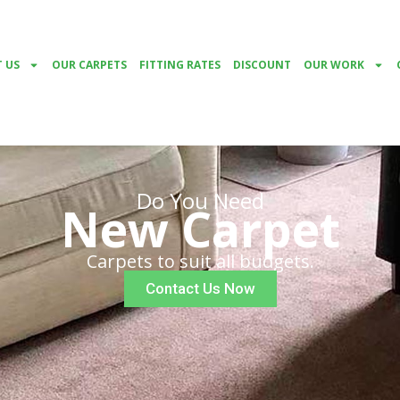
 US
OUR CARPETS
FITTING RATES
DISCOUNT
OUR WORK
Do You Need
New Carpet
Carpets to suit all budgets.
Contact Us Now