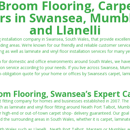
room Flooring, Carp
ters in Swansea, Mumbl
and Llanelli
ng installation company in Swansea, South Wales, that provide excell
ding areas. We’re known for our friendly and reliable customer servic
ting as well as laminate and vinyl floor installation services for many ye
 both for domestic and office environments around South Wales, we ha
lation service according to your needs. If you live across Swansea, M
o-obligation quote for your home or offices by Swansea’s carpet, laminat
m Flooring, Swansea’s Expert Ca
t fitting company for homes and businesses established in 2007. The
such as laminate and vinyl floor fitting around Neath Port Talbot, Mumb
 high-end or out-of-town carpet shop- delivery guaranteed. Our goal is 
the surrounding areas in South Wales, whether it is carpet, laminate o
outh Wales such as Llanelli, Neath Port Talbot, Margam or Mumbles and