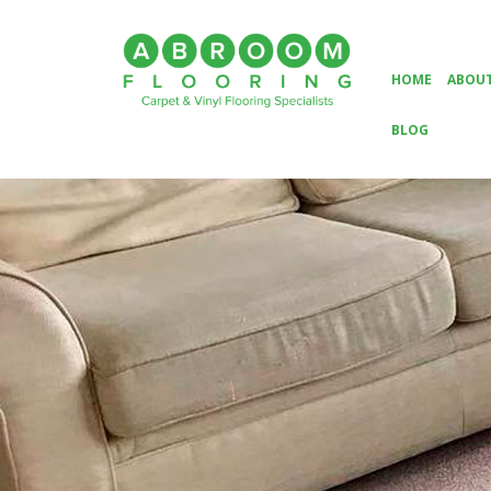
HOME
ABOUT
BLOG