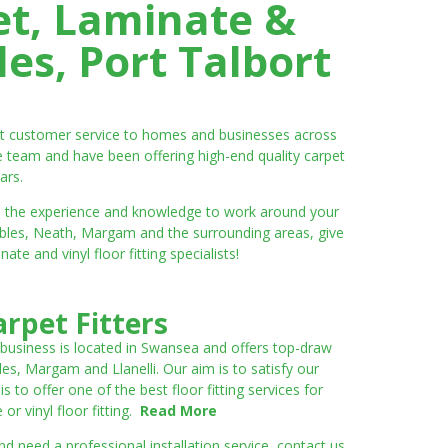
et, Laminate &
es, Port Talbort
ent customer service to homes and businesses across
e team and have been offering high-end quality carpet
ars.
ve the experience and knowledge to work around your
umbles, Neath, Margam and the surrounding areas, give
e and vinyl floor fitting specialists!
rpet Fitters
 business is located in Swansea and offers top-draw
les, Margam and Llanelli. Our aim is to satisfy our
to offer one of the best floor fitting services for
r vinyl floor fitting.
Read More
 need a professional installation service, contact us