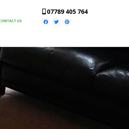
07789 405 764
CONTACT US