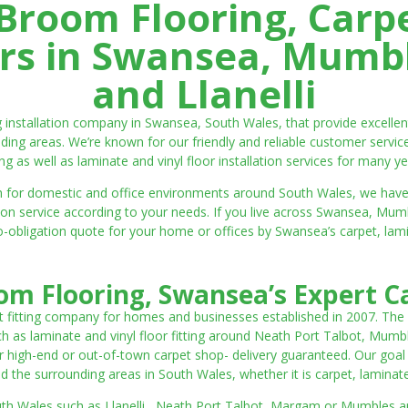
room Flooring, Carp
ters in Swansea, Mumbl
and Llanelli
ng installation company in Swansea, South Wales, that provide excell
ding areas. We’re known for our friendly and reliable customer servic
ting as well as laminate and vinyl floor installation services for many ye
 both for domestic and office environments around South Wales, we ha
lation service according to your needs. If you live across Swansea, M
o-obligation quote for your home or offices by Swansea’s carpet, laminat
m Flooring, Swansea’s Expert Ca
t fitting company for homes and businesses established in 2007. The
such as laminate and vinyl floor fitting around Neath Port Talbot, Mumb
 high-end or out-of-town carpet shop- delivery guaranteed. Our goal is 
the surrounding areas in South Wales, whether it is carpet, laminate o
outh Wales such as Llanelli, Neath Port Talbot, Margam or Mumbles and