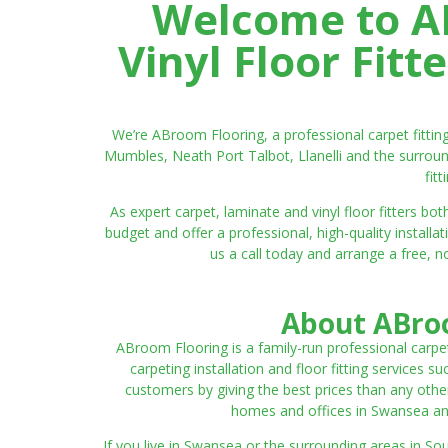
Welcome to AB
Vinyl Floor Fit
We’re ABroom Flooring, a professional carpet fitti
Mumbles, Neath Port Talbot, Llanelli and the surroun
fit
As expert carpet, laminate and vinyl floor fitters
budget and offer a professional, high-quality instal
us a call today and arrange a free, n
About ABroo
ABroom Flooring is a family-run professional carpe
carpeting installation and floor fitting services 
customers by giving the best prices than any other
homes and offices in Swansea and 
If you live in Swansea or the surrounding areas in S