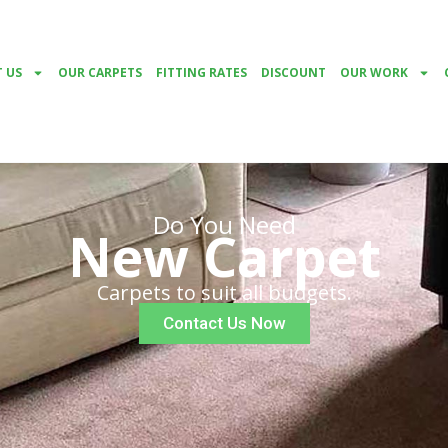
 US
OUR CARPETS
FITTING RATES
DISCOUNT
OUR WORK
Do You Need
New Carpet
Carpets to suit all budgets.
Contact Us Now