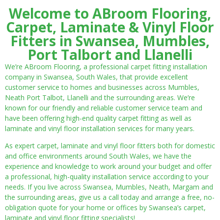
Welcome to ABroom Flooring,
Carpet, Laminate & Vinyl Floor
Fitters in Swansea, Mumbles,
Port Talbort and Llanelli
We’re ABroom Flooring, a professional carpet fitting installation
company in Swansea, South Wales, that provide excellent
customer service to homes and businesses across Mumbles,
Neath Port Talbot, Llanelli and the surrounding areas. We’re
known for our friendly and reliable customer service team and
have been offering high-end quality carpet fitting as well as
laminate and vinyl floor installation services for many years.
As expert carpet, laminate and vinyl floor fitters both for domestic
and office environments around South Wales, we have the
experience and knowledge to work around your budget and offer
a professional, high-quality installation service according to your
needs. If you live across Swansea, Mumbles, Neath, Margam and
the surrounding areas, give us a call today and arrange a free, no-
obligation quote for your home or offices by Swansea’s carpet,
laminate and vinyl floor fitting specialists!