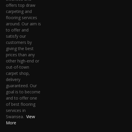
offers top draw
carpeting and
flooring services
around. Our aim is
to offer and
satisfy our
customers by
giving the best
prices than any
other high-end or
out-of-town
carpet shop,
delivery
guaranteed. Our
goal is to become
and to offer one
of best flooring
services in
Swansea.
View
More