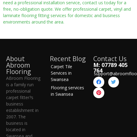
need a professional installation service, contact us today for a
free, no-obligation quote. We offer professional carpet, vinyl and
laminate flooring fitting services for domestic and business
environments around the area.
About
Recent Blog
Contact Us
Abroom
M: 07789 405
Carpet Tile
764
Flooring
Services in
support@abroomfloo
ABroom Flooring
Swansea
is a family run
Flooring services
professional
in Swansea
carpet fitter?s
business
establishment in
2007. The
business is
located in
Swansea and