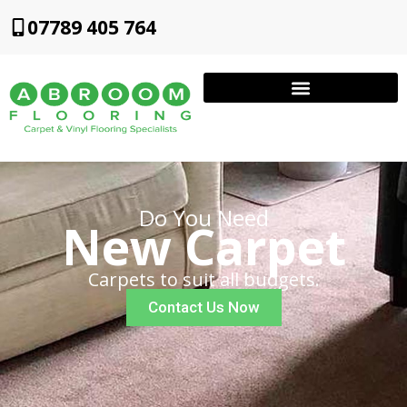
07789 405 764
Do You Need
New Carpet
Carpets to suit all budgets.
Contact Us Now