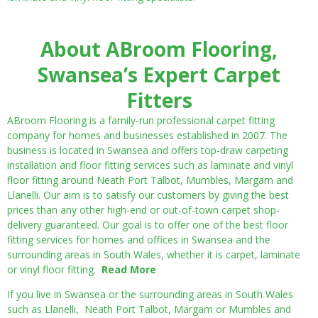
About ABroom Flooring,
Swansea’s Expert Carpet
Fitters
ABroom Flooring is a family-run professional carpet fitting
company for homes and businesses established in 2007. The
business is located in Swansea and offers top-draw carpeting
installation and floor fitting services such as laminate and vinyl
floor fitting around Neath Port Talbot, Mumbles, Margam and
Llanelli. Our aim is to satisfy our customers by giving the best
prices than any other high-end or out-of-town carpet shop-
delivery guaranteed. Our goal is to offer one of the best floor
fitting services for homes and offices in Swansea and the
surrounding areas in South Wales, whether it is carpet, laminate
or vinyl floor fitting.
Read More
If you live in Swansea or the surrounding areas in South Wales
such as Llanelli, Neath Port Talbot, Margam or Mumbles and