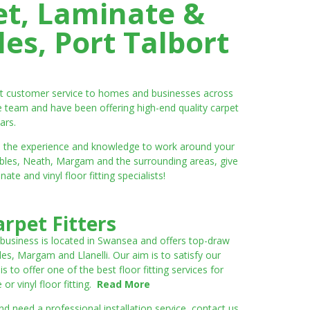
et, Laminate &
es, Port Talbort
ent customer service to homes and businesses across
e team and have been offering high-end quality carpet
ars.
ve the experience and knowledge to work around your
umbles, Neath, Margam and the surrounding areas, give
e and vinyl floor fitting specialists!
rpet Fitters
 business is located in Swansea and offers top-draw
les, Margam and Llanelli. Our aim is to satisfy our
to offer one of the best floor fitting services for
r vinyl floor fitting.
Read More
 need a professional installation service, contact us