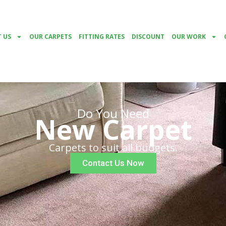
 US
OUR CARPETS
FITTING RATES
DISCOUNT
OUR WORK
Do You Need
New Carpet
Carpets to suit all budgets.
Contact Us Now