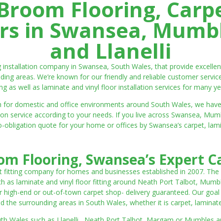
room Flooring, Carp
ters in Swansea, Mumbl
and Llanelli
ng installation company in Swansea, South Wales, that provide excell
ding areas. We’re known for our friendly and reliable customer servic
ting as well as laminate and vinyl floor installation services for many ye
 both for domestic and office environments around South Wales, we ha
lation service according to your needs. If you live across Swansea, M
o-obligation quote for your home or offices by Swansea’s carpet, laminat
m Flooring, Swansea’s Expert Ca
t fitting company for homes and businesses established in 2007. The
such as laminate and vinyl floor fitting around Neath Port Talbot, Mumb
 high-end or out-of-town carpet shop- delivery guaranteed. Our goal is 
the surrounding areas in South Wales, whether it is carpet, laminate o
outh Wales such as Llanelli, Neath Port Talbot, Margam or Mumbles and