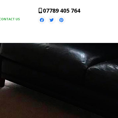
07789 405 764
CONTACT US