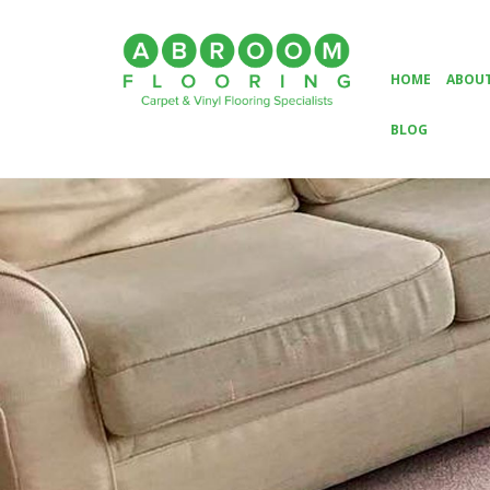
HOME
ABOUT
BLOG