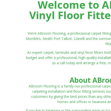
Welcome to AB
Vinyl Floor Fit
We’re ABroom Flooring, a professional carpet fitti
Mumbles, Neath Port Talbot, Llanelli and the surroun
fit
As expert carpet, laminate and vinyl floor fitters
budget and offer a professional, high-quality instal
us a call today and arrange a free, n
About ABroo
ABroom Flooring is a family-run professional carpe
carpeting installation and floor fitting services 
customers by giving the best prices than any other
homes and offices in Swansea and 
If you live in Swansea or the surrounding areas in S