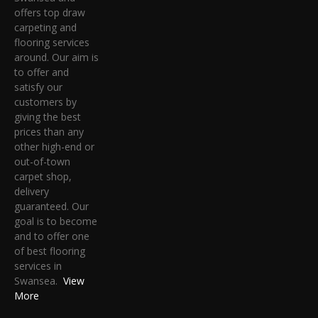
offers top draw
carpeting and
flooring services
around. Our aim is
to offer and
satisfy our
customers by
giving the best
prices than any
other high-end or
out-of-town
carpet shop,
delivery
guaranteed. Our
goal is to become
and to offer one
of best flooring
services in
Swansea.
View
More