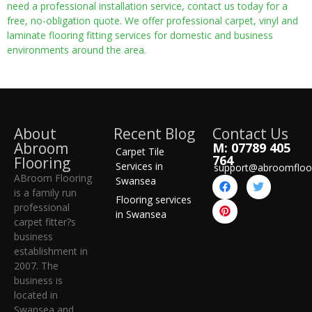
need a professional installation service, contact us today for a
free, no-obligation quote. We offer professional carpet, vinyl and
laminate flooring fitting services for domestic and business
environments around the area.
About
Recent Blog
Contact Us
Abroom
M: 07789 405
Carpet Tile
764
Flooring
Services in
support@abroomfloo
ABroom Flooring
Swansea
is a family run
Flooring services
professional
in Swansea
carpet fitter?s
business
establishment in
2007. The
business is
located in
Swansea and