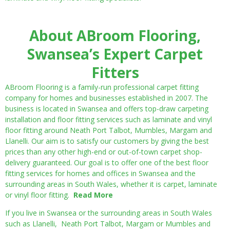
About ABroom Flooring,
Swansea’s Expert Carpet
Fitters
ABroom Flooring is a family-run professional carpet fitting
company for homes and businesses established in 2007. The
business is located in Swansea and offers top-draw carpeting
installation and floor fitting services such as laminate and vinyl
floor fitting around Neath Port Talbot, Mumbles, Margam and
Llanelli. Our aim is to satisfy our customers by giving the best
prices than any other high-end or out-of-town carpet shop-
delivery guaranteed. Our goal is to offer one of the best floor
fitting services for homes and offices in Swansea and the
surrounding areas in South Wales, whether it is carpet, laminate
or vinyl floor fitting.
Read More
If you live in Swansea or the surrounding areas in South Wales
such as Llanelli, Neath Port Talbot, Margam or Mumbles and