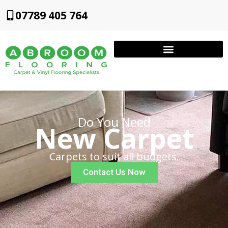
07789 405 764
Do You Need
New Carpet
Carpets to suit all budgets.
Contact Us Now