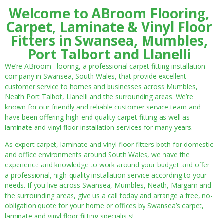
Welcome to ABroom Flooring,
Carpet, Laminate & Vinyl Floor
Fitters in Swansea, Mumbles,
Port Talbort and Llanelli
We’re ABroom Flooring, a professional carpet fitting installation
company in Swansea, South Wales, that provide excellent
customer service to homes and businesses across Mumbles,
Neath Port Talbot, Llanelli and the surrounding areas. We’re
known for our friendly and reliable customer service team and
have been offering high-end quality carpet fitting as well as
laminate and vinyl floor installation services for many years.
As expert carpet, laminate and vinyl floor fitters both for domestic
and office environments around South Wales, we have the
experience and knowledge to work around your budget and offer
a professional, high-quality installation service according to your
needs. If you live across Swansea, Mumbles, Neath, Margam and
the surrounding areas, give us a call today and arrange a free, no-
obligation quote for your home or offices by Swansea’s carpet,
laminate and vinyl floor fitting specialists!