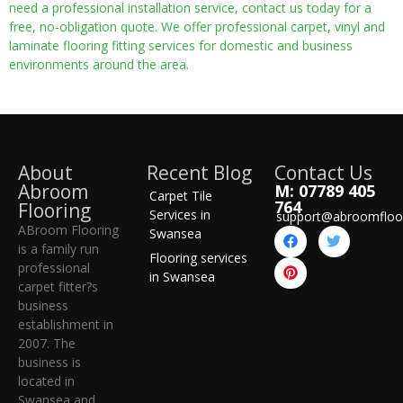
need a professional installation service, contact us today for a
free, no-obligation quote. We offer professional carpet, vinyl and
laminate flooring fitting services for domestic and business
environments around the area.
About
Recent Blog
Contact Us
Abroom
M: 07789 405
Carpet Tile
764
Flooring
Services in
support@abroomfloo
ABroom Flooring
Swansea
is a family run
Flooring services
professional
in Swansea
carpet fitter?s
business
establishment in
2007. The
business is
located in
Swansea and