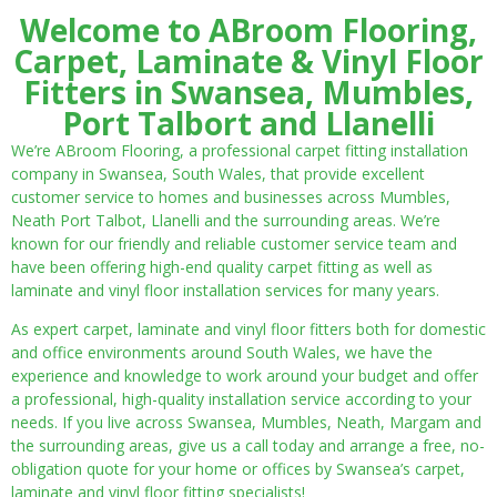
Welcome to ABroom Flooring,
Carpet, Laminate & Vinyl Floor
Fitters in Swansea, Mumbles,
Port Talbort and Llanelli
We’re ABroom Flooring, a professional carpet fitting installation
company in Swansea, South Wales, that provide excellent
customer service to homes and businesses across Mumbles,
Neath Port Talbot, Llanelli and the surrounding areas. We’re
known for our friendly and reliable customer service team and
have been offering high-end quality carpet fitting as well as
laminate and vinyl floor installation services for many years.
As expert carpet, laminate and vinyl floor fitters both for domestic
and office environments around South Wales, we have the
experience and knowledge to work around your budget and offer
a professional, high-quality installation service according to your
needs. If you live across Swansea, Mumbles, Neath, Margam and
the surrounding areas, give us a call today and arrange a free, no-
obligation quote for your home or offices by Swansea’s carpet,
laminate and vinyl floor fitting specialists!