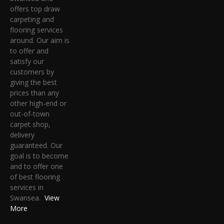
offers top draw
carpeting and
flooring services
around. Our aim is
to offer and
satisfy our
customers by
giving the best
prices than any
other high-end or
out-of-town
carpet shop,
delivery
guaranteed. Our
goal is to become
and to offer one
of best flooring
services in
Swansea.
View
More