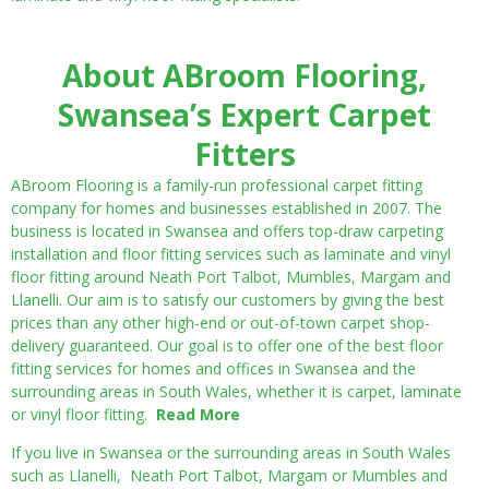
About ABroom Flooring,
Swansea’s Expert Carpet
Fitters
ABroom Flooring is a family-run professional carpet fitting
company for homes and businesses established in 2007. The
business is located in Swansea and offers top-draw carpeting
installation and floor fitting services such as laminate and vinyl
floor fitting around Neath Port Talbot, Mumbles, Margam and
Llanelli. Our aim is to satisfy our customers by giving the best
prices than any other high-end or out-of-town carpet shop-
delivery guaranteed. Our goal is to offer one of the best floor
fitting services for homes and offices in Swansea and the
surrounding areas in South Wales, whether it is carpet, laminate
or vinyl floor fitting.
Read More
If you live in Swansea or the surrounding areas in South Wales
such as Llanelli, Neath Port Talbot, Margam or Mumbles and