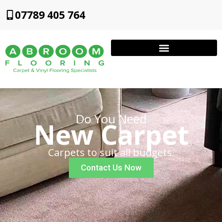
07789 405 764
Do You Need
New Carpet
Carpets to suit all budgets.
Contact Us Now