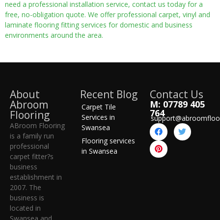
need a professional installation service, contact us today for a
free, no-obligation quote. We offer professional carpet, vinyl and
laminate flooring fitting services for domestic and business
environments around the area.
About
Recent Blog
Contact Us
Abroom
M: 07789 405
Carpet Tile
764
Flooring
Services in
support@abroomfloo
ABroom Flooring
Swansea
is a family run
Flooring services
professional
in Swansea
carpet fitter?s
business
establishment in
2007. The
business is
located in
Swansea and