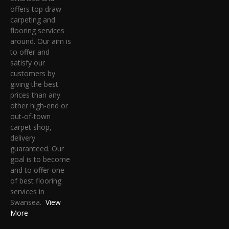
offers top draw
carpeting and
flooring services
around. Our aim is
to offer and
satisfy our
customers by
giving the best
prices than any
other high-end or
out-of-town
carpet shop,
delivery
guaranteed. Our
goal is to become
and to offer one
of best flooring
services in
Swansea.
View
More