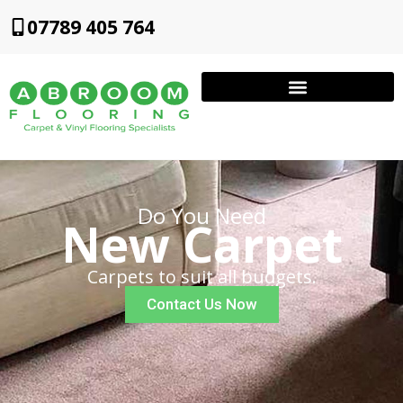
07789 405 764
Do You Need
New Carpet
Carpets to suit all budgets.
Contact Us Now