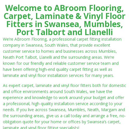
Welcome to ABroom Flooring,
Carpet, Laminate & Vinyl Floor
Fitters in Swansea, Mumbles,
Port Talbort and Llanelli
We’re ABroom Flooring, a professional carpet fitting installation
company in Swansea, South Wales, that provide excellent
customer service to homes and businesses across Mumbles,
Neath Port Talbot, Llanelli and the surrounding areas. We’re
known for our friendly and reliable customer service team and
have been offering high-end quality carpet fitting as well as
laminate and vinyl floor installation services for many years.
As expert carpet, laminate and vinyl floor fitters both for domestic
and office environments around South Wales, we have the
experience and knowledge to work around your budget and offer
a professional, high-quality installation service according to your
needs. If you live across Swansea, Mumbles, Neath, Margam and
the surrounding areas, give us a call today and arrange a free, no-
obligation quote for your home or offices by Swansea’s carpet,
laminate and vinyl floor fitting specialists!