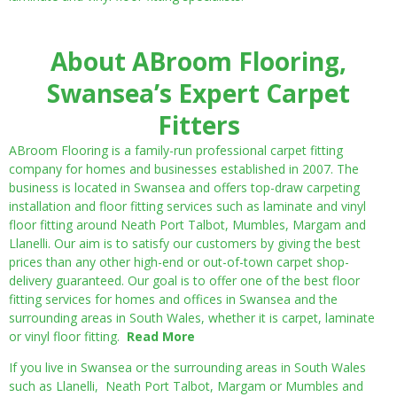
About ABroom Flooring,
Swansea’s Expert Carpet
Fitters
ABroom Flooring is a family-run professional carpet fitting
company for homes and businesses established in 2007. The
business is located in Swansea and offers top-draw carpeting
installation and floor fitting services such as laminate and vinyl
floor fitting around Neath Port Talbot, Mumbles, Margam and
Llanelli. Our aim is to satisfy our customers by giving the best
prices than any other high-end or out-of-town carpet shop-
delivery guaranteed. Our goal is to offer one of the best floor
fitting services for homes and offices in Swansea and the
surrounding areas in South Wales, whether it is carpet, laminate
or vinyl floor fitting.
Read More
If you live in Swansea or the surrounding areas in South Wales
such as Llanelli, Neath Port Talbot, Margam or Mumbles and