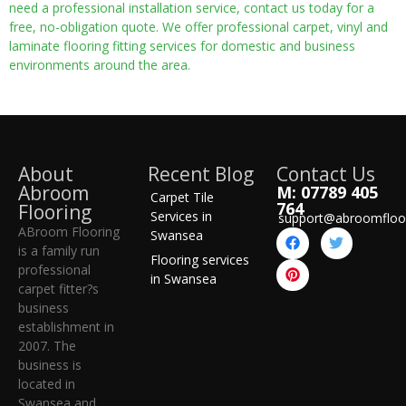
need a professional installation service, contact us today for a
free, no-obligation quote. We offer professional carpet, vinyl and
laminate flooring fitting services for domestic and business
environments around the area.
About
Recent Blog
Contact Us
Abroom
M: 07789 405
Carpet Tile
764
Flooring
Services in
support@abroomfloo
ABroom Flooring
Swansea
is a family run
Flooring services
professional
in Swansea
carpet fitter?s
business
establishment in
2007. The
business is
located in
Swansea and