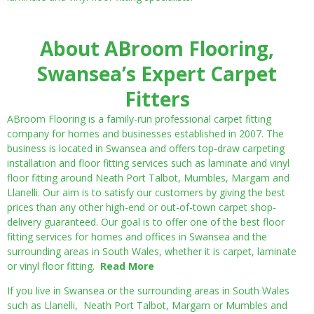
About ABroom Flooring,
Swansea’s Expert Carpet
Fitters
ABroom Flooring is a family-run professional carpet fitting
company for homes and businesses established in 2007. The
business is located in Swansea and offers top-draw carpeting
installation and floor fitting services such as laminate and vinyl
floor fitting around Neath Port Talbot, Mumbles, Margam and
Llanelli. Our aim is to satisfy our customers by giving the best
prices than any other high-end or out-of-town carpet shop-
delivery guaranteed. Our goal is to offer one of the best floor
fitting services for homes and offices in Swansea and the
surrounding areas in South Wales, whether it is carpet, laminate
or vinyl floor fitting.
Read More
If you live in Swansea or the surrounding areas in South Wales
such as Llanelli, Neath Port Talbot, Margam or Mumbles and