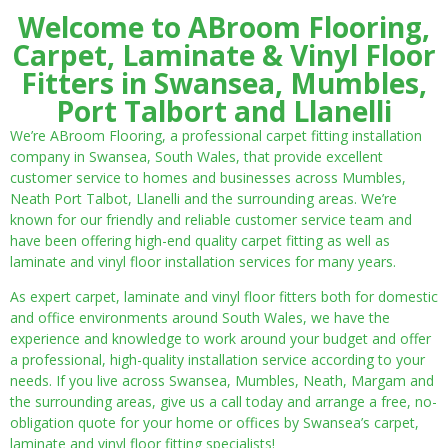
Welcome to ABroom Flooring,
Carpet, Laminate & Vinyl Floor
Fitters in Swansea, Mumbles,
Port Talbort and Llanelli
We’re ABroom Flooring, a professional carpet fitting installation
company in Swansea, South Wales, that provide excellent
customer service to homes and businesses across Mumbles,
Neath Port Talbot, Llanelli and the surrounding areas. We’re
known for our friendly and reliable customer service team and
have been offering high-end quality carpet fitting as well as
laminate and vinyl floor installation services for many years.
As expert carpet, laminate and vinyl floor fitters both for domestic
and office environments around South Wales, we have the
experience and knowledge to work around your budget and offer
a professional, high-quality installation service according to your
needs. If you live across Swansea, Mumbles, Neath, Margam and
the surrounding areas, give us a call today and arrange a free, no-
obligation quote for your home or offices by Swansea’s carpet,
laminate and vinyl floor fitting specialists!