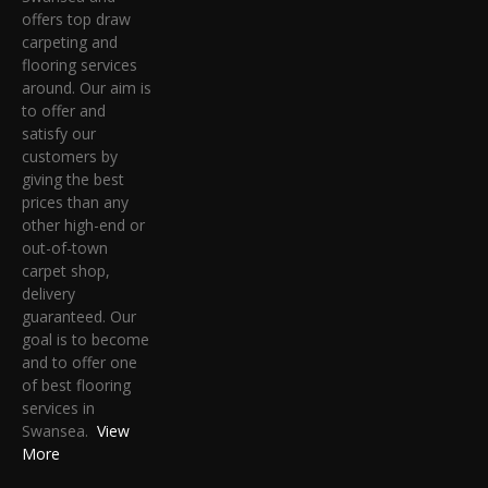
offers top draw
carpeting and
flooring services
around. Our aim is
to offer and
satisfy our
customers by
giving the best
prices than any
other high-end or
out-of-town
carpet shop,
delivery
guaranteed. Our
goal is to become
and to offer one
of best flooring
services in
Swansea.
View
More