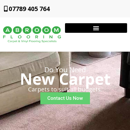
07789 405 764
Do You Need
New Carpet
Carpets to suit all budgets.
Contact Us Now