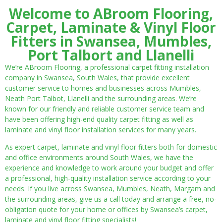
Welcome to ABroom Flooring,
Carpet, Laminate & Vinyl Floor
Fitters in Swansea, Mumbles,
Port Talbort and Llanelli
We’re ABroom Flooring, a professional carpet fitting installation
company in Swansea, South Wales, that provide excellent
customer service to homes and businesses across Mumbles,
Neath Port Talbot, Llanelli and the surrounding areas. We’re
known for our friendly and reliable customer service team and
have been offering high-end quality carpet fitting as well as
laminate and vinyl floor installation services for many years.
As expert carpet, laminate and vinyl floor fitters both for domestic
and office environments around South Wales, we have the
experience and knowledge to work around your budget and offer
a professional, high-quality installation service according to your
needs. If you live across Swansea, Mumbles, Neath, Margam and
the surrounding areas, give us a call today and arrange a free, no-
obligation quote for your home or offices by Swansea’s carpet,
laminate and vinyl floor fitting specialists!