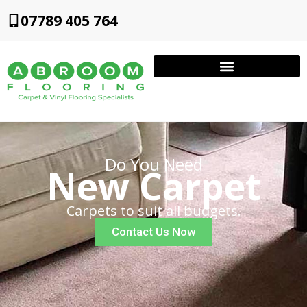
07789 405 764
Do You Need
New Carpet
Carpets to suit all budgets.
Contact Us Now