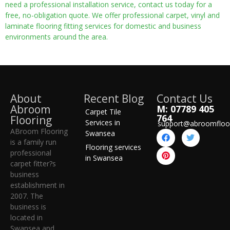
need a professional installation service, contact us today for a
free, no-obligation quote. We offer professional carpet, vinyl and
laminate flooring fitting services for domestic and business
environments around the area.
About
Recent Blog
Contact Us
Abroom
M: 07789 405
Carpet Tile
764
Flooring
Services in
support@abroomfloo
ABroom Flooring
Swansea
is a family run
Flooring services
professional
in Swansea
carpet fitter?s
business
establishment in
2007. The
business is
located in
Swansea and