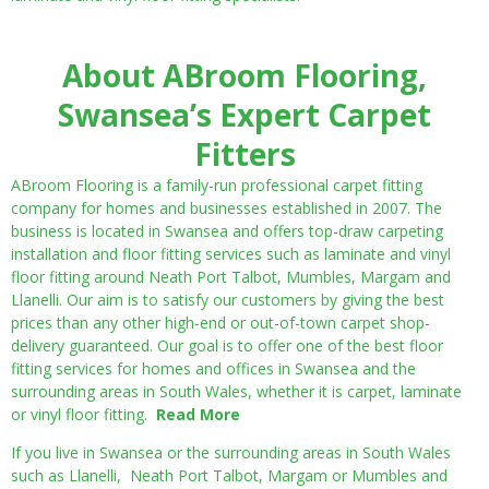
About ABroom Flooring,
Swansea’s Expert Carpet
Fitters
ABroom Flooring is a family-run professional carpet fitting
company for homes and businesses established in 2007. The
business is located in Swansea and offers top-draw carpeting
installation and floor fitting services such as laminate and vinyl
floor fitting around Neath Port Talbot, Mumbles, Margam and
Llanelli. Our aim is to satisfy our customers by giving the best
prices than any other high-end or out-of-town carpet shop-
delivery guaranteed. Our goal is to offer one of the best floor
fitting services for homes and offices in Swansea and the
surrounding areas in South Wales, whether it is carpet, laminate
or vinyl floor fitting.
Read More
If you live in Swansea or the surrounding areas in South Wales
such as Llanelli, Neath Port Talbot, Margam or Mumbles and