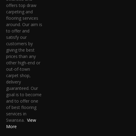
offers top draw
carpeting and
flooring services
around. Our aim is
to offer and
satisfy our
customers by
giving the best
prices than any
other high-end or
out-of-town
carpet shop,
delivery
guaranteed. Our
goal is to become
and to offer one
of best flooring
services in
Swansea.
View
More