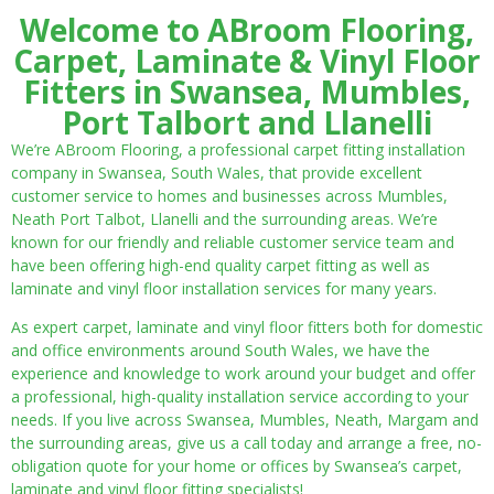
Welcome to ABroom Flooring,
Carpet, Laminate & Vinyl Floor
Fitters in Swansea, Mumbles,
Port Talbort and Llanelli
We’re ABroom Flooring, a professional carpet fitting installation
company in Swansea, South Wales, that provide excellent
customer service to homes and businesses across Mumbles,
Neath Port Talbot, Llanelli and the surrounding areas. We’re
known for our friendly and reliable customer service team and
have been offering high-end quality carpet fitting as well as
laminate and vinyl floor installation services for many years.
As expert carpet, laminate and vinyl floor fitters both for domestic
and office environments around South Wales, we have the
experience and knowledge to work around your budget and offer
a professional, high-quality installation service according to your
needs. If you live across Swansea, Mumbles, Neath, Margam and
the surrounding areas, give us a call today and arrange a free, no-
obligation quote for your home or offices by Swansea’s carpet,
laminate and vinyl floor fitting specialists!