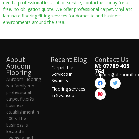
need a professional installation service, contact us today for a
free, no-obligation quote. We offer professional carpet, vinyl and
laminate flooring fitting services for domestic and business
environments around the area.
About
Recent Blog
Contact Us
Abroom
M: 07789 405
Carpet Tile
764
Flooring
Services in
support@abroomfloo
ABroom Flooring
Swansea
is a family run
Flooring services
professional
in Swansea
carpet fitter?s
business
establishment in
2007. The
business is
located in
Swansea and