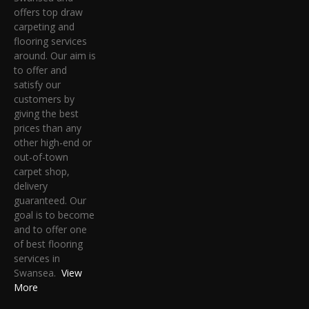
offers top draw
carpeting and
flooring services
around. Our aim is
to offer and
satisfy our
customers by
giving the best
prices than any
other high-end or
out-of-town
carpet shop,
delivery
guaranteed. Our
goal is to become
and to offer one
of best flooring
services in
Swansea.
View
More