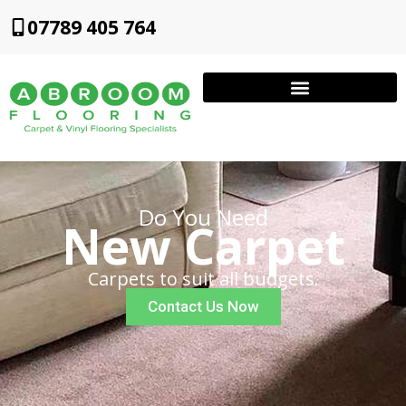
07789 405 764
Do You Need
New Carpet
Carpets to suit all budgets.
Contact Us Now