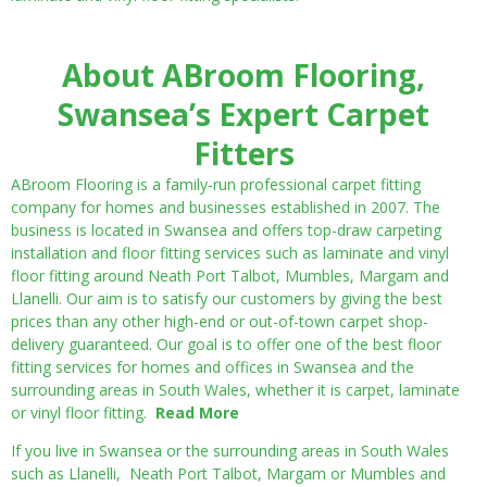
About ABroom Flooring,
Swansea’s Expert Carpet
Fitters
ABroom Flooring is a family-run professional carpet fitting
company for homes and businesses established in 2007. The
business is located in Swansea and offers top-draw carpeting
installation and floor fitting services such as laminate and vinyl
floor fitting around Neath Port Talbot, Mumbles, Margam and
Llanelli. Our aim is to satisfy our customers by giving the best
prices than any other high-end or out-of-town carpet shop-
delivery guaranteed. Our goal is to offer one of the best floor
fitting services for homes and offices in Swansea and the
surrounding areas in South Wales, whether it is carpet, laminate
or vinyl floor fitting.
Read More
If you live in Swansea or the surrounding areas in South Wales
such as Llanelli, Neath Port Talbot, Margam or Mumbles and