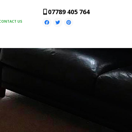
07789 405 764
CONTACT US