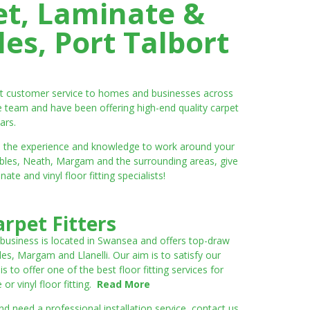
et, Laminate &
es, Port Talbort
ent customer service to homes and businesses across
e team and have been offering high-end quality carpet
ars.
ve the experience and knowledge to work around your
umbles, Neath, Margam and the surrounding areas, give
e and vinyl floor fitting specialists!
rpet Fitters
 business is located in Swansea and offers top-draw
les, Margam and Llanelli. Our aim is to satisfy our
to offer one of the best floor fitting services for
r vinyl floor fitting.
Read More
 need a professional installation service, contact us