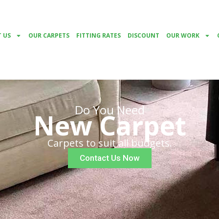
 US
OUR CARPETS
FITTING RATES
DISCOUNT
OUR WORK
Do You Need
New Carpet
Carpets to suit all budgets.
Contact Us Now