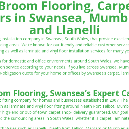
room Flooring, Carp
ters in Swansea, Mumbl
and Llanelli
ng installation company in Swansea, South Wales, that provide excell
ding areas. We’re known for our friendly and reliable customer servic
ting as well as laminate and vinyl floor installation services for many ye
 both for domestic and office environments around South Wales, we ha
lation service according to your needs. If you live across Swansea, M
o-obligation quote for your home or offices by Swansea’s carpet, laminat
m Flooring, Swansea’s Expert Ca
t fitting company for homes and businesses established in 2007. The
such as laminate and vinyl floor fitting around Neath Port Talbot, Mumb
 high-end or out-of-town carpet shop- delivery guaranteed. Our goal is 
the surrounding areas in South Wales, whether it is carpet, laminate o
outh Wales such as Llanelli, Neath Port Talbot, Margam or Mumbles and