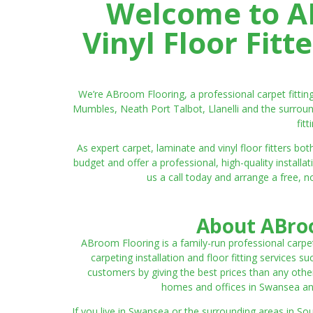
Welcome to AB
Vinyl Floor Fit
We’re ABroom Flooring, a professional carpet fitti
Mumbles, Neath Port Talbot, Llanelli and the surroun
fit
As expert carpet, laminate and vinyl floor fitters
budget and offer a professional, high-quality instal
us a call today and arrange a free, n
About ABroo
ABroom Flooring is a family-run professional carpe
carpeting installation and floor fitting services 
customers by giving the best prices than any other
homes and offices in Swansea and 
If you live in Swansea or the surrounding areas in S