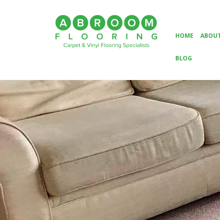
HOME
ABOUT
BLOG