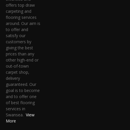
offers top draw
carpeting and
flooring services
around. Our aim is
to offer and
satisfy our
customers by
giving the best
prices than any
other high-end or
out-of-town
carpet shop,
delivery
guaranteed. Our
goal is to become
and to offer one
of best flooring
services in
Swansea.
View
More