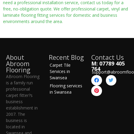
need a professional installation service, contact us today for a
free, no-obligation quote. We offer professional carpet, vinyl and
laminate flooring fitting services for domestic and business
environments around the area.
About
Recent Blog
Contact Us
Abroom
M: 07789 405
Carpet Tile
764
Flooring
Services in
support@abroomfloo
ABroom Flooring
Swansea
is a family run
Flooring services
professional
in Swansea
carpet fitter?s
business
establishment in
2007. The
business is
located in
Swansea and