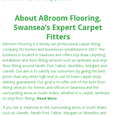
About ABroom Flooring,
Swansea’s Expert Carpet
Fitters
ABroom Flooring is a family-run professional carpet fitting
company for homes and businesses established in 2007. The
business is located in Swansea and offers top-draw carpeting
installation and floor fitting services such as laminate and vinyl
floor fitting around Neath Port Talbot, Mumbles, Margam and
Llanelli. Our aim is to satisfy our customers by giving the best
prices than any other high-end or out-of-town carpet shop-
delivery guaranteed. Our goal is to offer one of the best floor
fitting services for homes and offices in Swansea and the
surrounding areas in South Wales, whether it is carpet, laminate
or vinyl floor fitting.
Read More
If you live in Swansea or the surrounding areas in South Wales
such as Llanelli, Neath Port Talbot, Margam or Mumbles and