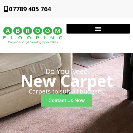
07789 405 764
Do You Need
New Carpet
Carpets to suit all budgets.
Contact Us Now