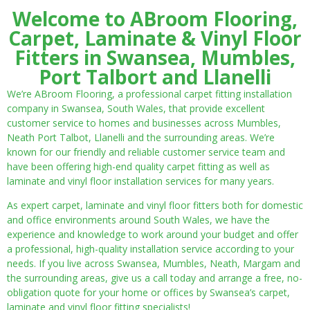
Welcome to ABroom Flooring,
Carpet, Laminate & Vinyl Floor
Fitters in Swansea, Mumbles,
Port Talbort and Llanelli
We’re ABroom Flooring, a professional carpet fitting installation
company in Swansea, South Wales, that provide excellent
customer service to homes and businesses across Mumbles,
Neath Port Talbot, Llanelli and the surrounding areas. We’re
known for our friendly and reliable customer service team and
have been offering high-end quality carpet fitting as well as
laminate and vinyl floor installation services for many years.
As expert carpet, laminate and vinyl floor fitters both for domestic
and office environments around South Wales, we have the
experience and knowledge to work around your budget and offer
a professional, high-quality installation service according to your
needs. If you live across Swansea, Mumbles, Neath, Margam and
the surrounding areas, give us a call today and arrange a free, no-
obligation quote for your home or offices by Swansea’s carpet,
laminate and vinyl floor fitting specialists!