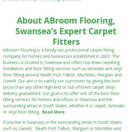
About ABroom Flooring,
Swansea’s Expert Carpet
Fitters
ABroom Flooring is a family-run professional carpet fitting
company for homes and businesses established in 2007. The
business is located in Swansea and offers top-draw carpeting
installation and floor fitting services such as laminate and vinyl
floor fitting around Neath Port Talbot, Mumbles, Margam and
Llanelli. Our aim is to satisfy our customers by giving the best
prices than any other high-end or out-of-town carpet shop-
delivery guaranteed. Our goal is to offer one of the best floor
fitting services for homes and offices in Swansea and the
surrounding areas in South Wales, whether it is carpet, laminate
or vinyl floor fitting.
Read More
If you live in Swansea or the surrounding areas in South Wales
such as Llanelli, Neath Port Talbot, Margam or Mumbles and