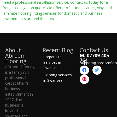
need a professional installation service, contact us today for a
free, no-obligation quote. We offer professional carpet, vinyl and
laminate flooring fitting services for domestic and business
environments around the area.
About
Recent Blog
Contact Us
Abroom
M: 07789 405
Carpet Tile
764
Flooring
Services in
support@abroomfloo
ABroom Flooring
Swansea
is a family run
Flooring services
professional
in Swansea
carpet fitter?s
business
establishment in
2007. The
business is
located in
Swansea and