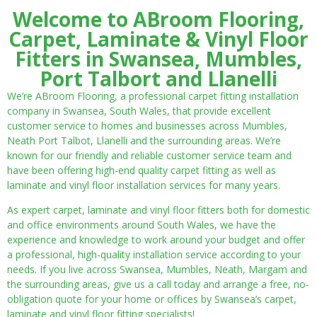
Welcome to ABroom Flooring,
Carpet, Laminate & Vinyl Floor
Fitters in Swansea, Mumbles,
Port Talbort and Llanelli
We’re ABroom Flooring, a professional carpet fitting installation
company in Swansea, South Wales, that provide excellent
customer service to homes and businesses across Mumbles,
Neath Port Talbot, Llanelli and the surrounding areas. We’re
known for our friendly and reliable customer service team and
have been offering high-end quality carpet fitting as well as
laminate and vinyl floor installation services for many years.
As expert carpet, laminate and vinyl floor fitters both for domestic
and office environments around South Wales, we have the
experience and knowledge to work around your budget and offer
a professional, high-quality installation service according to your
needs. If you live across Swansea, Mumbles, Neath, Margam and
the surrounding areas, give us a call today and arrange a free, no-
obligation quote for your home or offices by Swansea’s carpet,
laminate and vinyl floor fitting specialists!