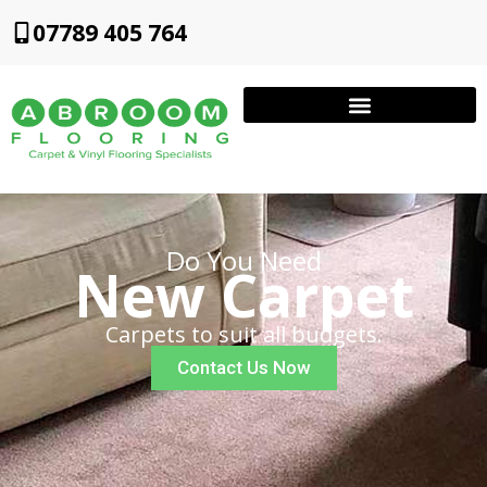
07789 405 764
Do You Need
New Carpet
Carpets to suit all budgets.
Contact Us Now