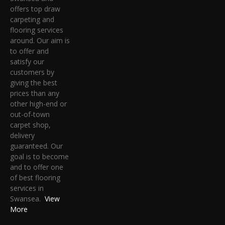
offers top draw
carpeting and
flooring services
around. Our aim is
to offer and
satisfy our
customers by
giving the best
prices than any
other high-end or
out-of-town
carpet shop,
delivery
guaranteed. Our
goal is to become
and to offer one
of best flooring
services in
Swansea.
View
More