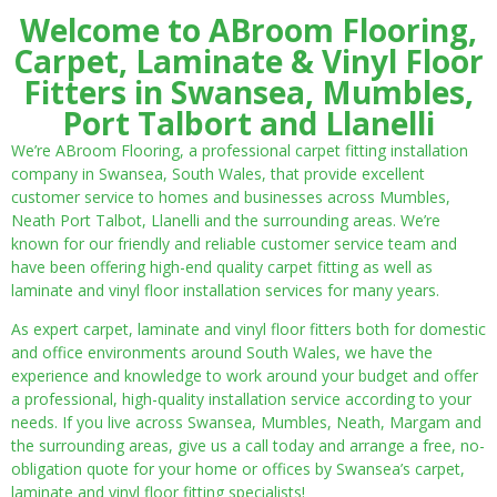
Welcome to ABroom Flooring,
Carpet, Laminate & Vinyl Floor
Fitters in Swansea, Mumbles,
Port Talbort and Llanelli
We’re ABroom Flooring, a professional carpet fitting installation
company in Swansea, South Wales, that provide excellent
customer service to homes and businesses across Mumbles,
Neath Port Talbot, Llanelli and the surrounding areas. We’re
known for our friendly and reliable customer service team and
have been offering high-end quality carpet fitting as well as
laminate and vinyl floor installation services for many years.
As expert carpet, laminate and vinyl floor fitters both for domestic
and office environments around South Wales, we have the
experience and knowledge to work around your budget and offer
a professional, high-quality installation service according to your
needs. If you live across Swansea, Mumbles, Neath, Margam and
the surrounding areas, give us a call today and arrange a free, no-
obligation quote for your home or offices by Swansea’s carpet,
laminate and vinyl floor fitting specialists!