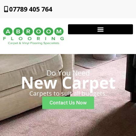
07789 405 764
Do You Need
New Carpet
Carpets to suit all budgets.
Contact Us Now