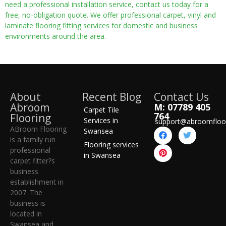
need a professional installation service, contact us today for a
free, no-obligation quote. We offer professional carpet, vinyl and
laminate flooring fitting services for domestic and business
environments around the area.
About
Recent Blog
Contact Us
Abroom
M: 07789 405
Carpet Tile
764
Flooring
Services in
support@abroomfloo
ABroom Flooring
Swansea
is a family run
Flooring services
professional
in Swansea
carpet fitter?s
business
establishment in
2007. The
business is
located in
Swansea and