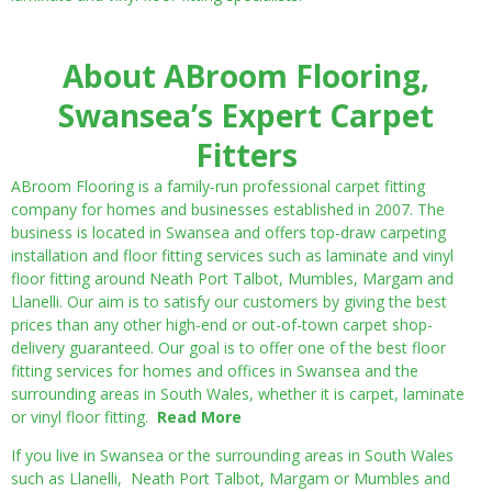
About ABroom Flooring,
Swansea’s Expert Carpet
Fitters
ABroom Flooring is a family-run professional carpet fitting
company for homes and businesses established in 2007. The
business is located in Swansea and offers top-draw carpeting
installation and floor fitting services such as laminate and vinyl
floor fitting around Neath Port Talbot, Mumbles, Margam and
Llanelli. Our aim is to satisfy our customers by giving the best
prices than any other high-end or out-of-town carpet shop-
delivery guaranteed. Our goal is to offer one of the best floor
fitting services for homes and offices in Swansea and the
surrounding areas in South Wales, whether it is carpet, laminate
or vinyl floor fitting.
Read More
If you live in Swansea or the surrounding areas in South Wales
such as Llanelli, Neath Port Talbot, Margam or Mumbles and