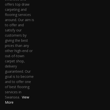
offers top draw
carpeting and
flooring services
around. Our aim is
to offer and
satisfy our
customers by
giving the best
prices than any
other high-end or
out-of-town
carpet shop,
delivery
guaranteed. Our
goal is to become
and to offer one
of best flooring
services in
Swansea.
View
More