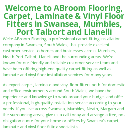
Welcome to ABroom Flooring,
Carpet, Laminate & Vinyl Floor
Fitters in Swansea, Mumbles,
Port Talbort and Llanelli
We’re ABroom Flooring, a professional carpet fitting installation
company in Swansea, South Wales, that provide excellent
customer service to homes and businesses across Mumbles,
Neath Port Talbot, Llanelli and the surrounding areas. We’re
known for our friendly and reliable customer service team and
have been offering high-end quality carpet fitting as well as
laminate and vinyl floor installation services for many years.
As expert carpet, laminate and vinyl floor fitters both for domestic
and office environments around South Wales, we have the
experience and knowledge to work around your budget and offer
a professional, high-quality installation service according to your
needs. If you live across Swansea, Mumbles, Neath, Margam and
the surrounding areas, give us a call today and arrange a free, no-
obligation quote for your home or offices by Swansea’s carpet,
laminate and vinyl floor fitting specialists!