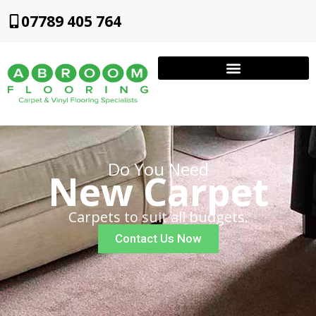
07789 405 764
Do You Need
New Carpet
Carpets to suit all budgets.
Contact Us Now