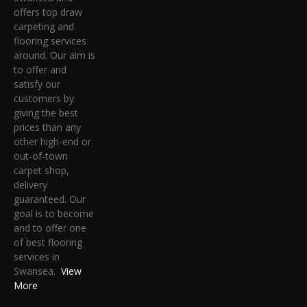
offers top draw
carpeting and
flooring services
around. Our aim is
to offer and
satisfy our
customers by
giving the best
prices than any
other high-end or
out-of-town
carpet shop,
delivery
guaranteed. Our
goal is to become
and to offer one
of best flooring
services in
Swansea.
View
More