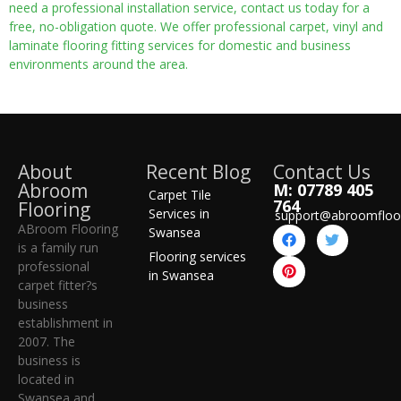
need a professional installation service, contact us today for a
free, no-obligation quote. We offer professional carpet, vinyl and
laminate flooring fitting services for domestic and business
environments around the area.
About
Recent Blog
Contact Us
Abroom
M: 07789 405
Carpet Tile
764
Flooring
Services in
support@abroomfloo
ABroom Flooring
Swansea
is a family run
Flooring services
professional
in Swansea
carpet fitter?s
business
establishment in
2007. The
business is
located in
Swansea and