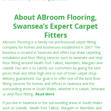
About ABroom Flooring,
Swansea’s Expert Carpet
Fitters
ABroom Flooring is a family-run professional carpet fitting
company for homes and businesses established in 2007. The
business is located in Swansea and offers top-draw carpeting
installation and floor fitting services such as laminate and vinyl
floor fitting around Neath Port Talbot, Mumbles, Margam and
Llanelli. Our aim is to satisfy our customers by giving the best
prices than any other high-end or out-of-town carpet shop-
delivery guaranteed. Our goal is to offer one of the best floor
fitting services for homes and offices in Swansea and the
surrounding areas in South Wales, whether it is carpet, laminate
or vinyl floor fitting.
Read More
If you live in Swansea or the surrounding areas in South Wales
such as Llanelli, Neath Port Talbot, Margam or Mumbles and